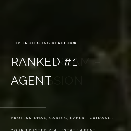
TOP PRODUCING REALTOR®️
RANKED #1
AGENT
PROFESSIONAL, CARING, EXPERT GUIDANCE
YOUR TRUSTED REAL ESTATE AGENT