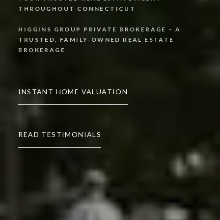
THROUGHOUT CONNECTICUT
HIGGINS GROUP PRIVATE BROKERAGE – A
TRUSTED, FAMILY-OWNED REAL ESTATE
INSTANT HOME VALUATION
READ TESTIMONIALS