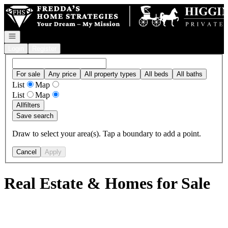
Go to: Homepage
Open navigation
Login
Register
For sale
Any price
All property types
All beds
All baths
List
Map
List
Map
All
filters
Save search
Draw to select your area(s). Tap a boundary to add a point.
Cancel
Apply
Real Estate & Homes for Sale