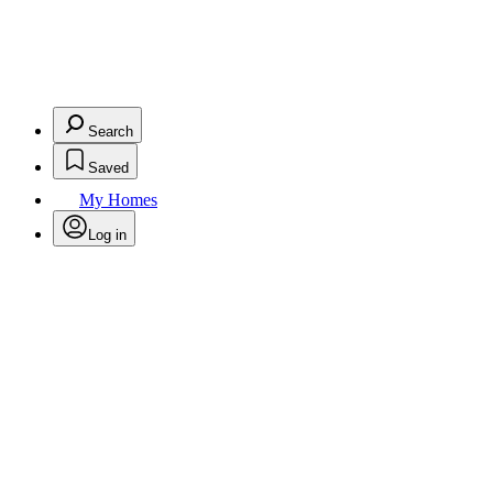
Search
Saved
My Homes
Log in