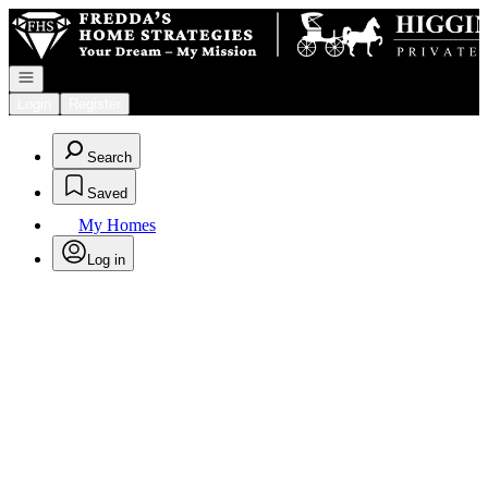
Go to: Homepage
Open navigation
Login
Register
Search
Saved
My Homes
Log in