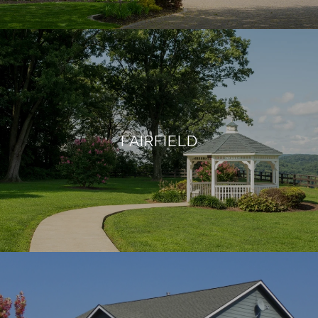
FAIRFIELD