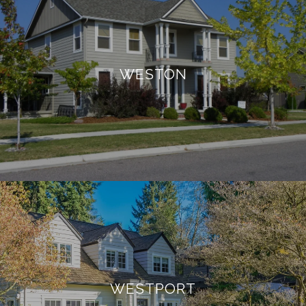
WESTON
WESTPORT