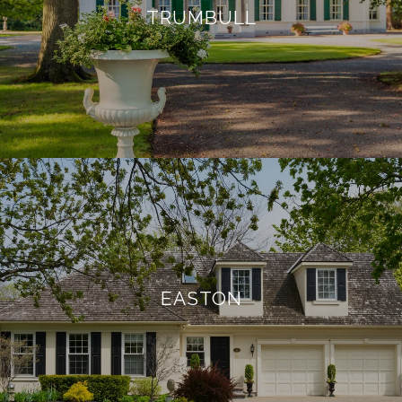
TRUMBULL
EASTON