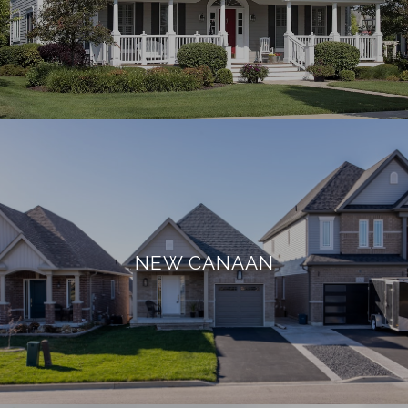
NEW CANAAN