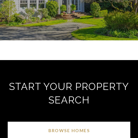
START YOUR PROPERTY
SEARCH
BROWSE HOMES