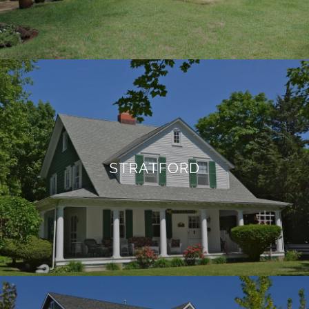
STRATFORD