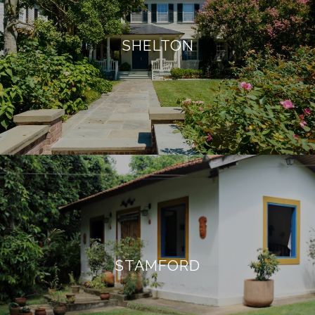
SHELTON
STAMFORD