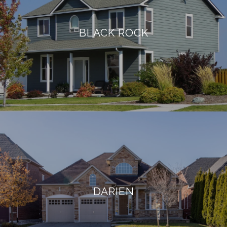
BLACK ROCK
DARIEN