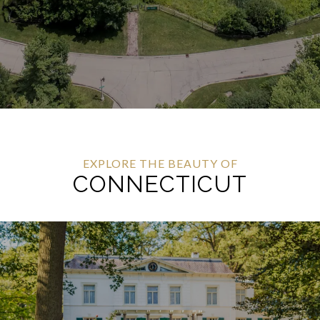
EXPLORE THE BEAUTY OF
CONNECTICUT