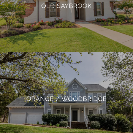
OLD SAYBROOK
ORANGE / WOODBRIDGE