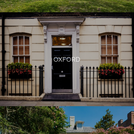
OXFORD