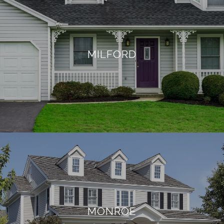
MILFORD
MONROE