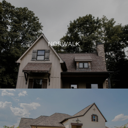
NORWALK