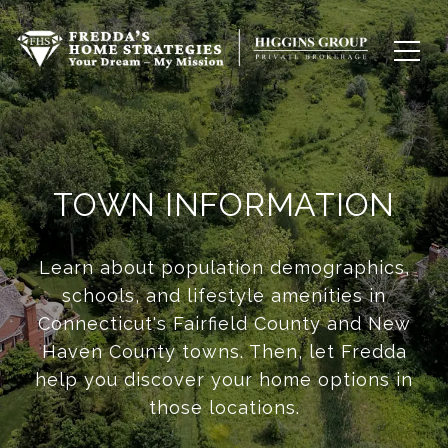
TOWN INFORMATION
Learn about population demographics,
schools, and lifestyle amenities in
Connecticut's Fairfield County and New
Haven County towns. Then, let Fredda
help you discover your home options in
those locations.