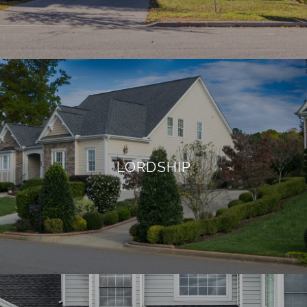
LORDSHIP