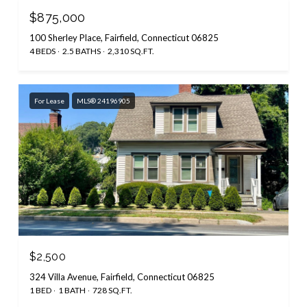
$875,000
100 Sherley Place, Fairfield, Connecticut 06825
4 BEDS
2.5 BATHS
2,310 SQ.FT.
For Lease
MLS® 24196905
$2,500
324 Villa Avenue, Fairfield, Connecticut 06825
1 BED
1 BATH
728 SQ.FT.