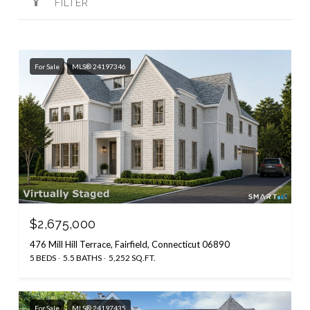
FILTER
For Sale
MLS® 24197346
$2,675,000
476 Mill Hill Terrace, Fairfield, Connecticut 06890
5 BEDS
5.5 BATHS
5,252 SQ.FT.
For Sale
MLS® 24197435