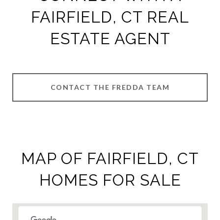
FAIRFIELD, CT REAL
ESTATE AGENT
CONTACT THE FREDDA TEAM
MAP OF FAIRFIELD, CT
HOMES FOR SALE