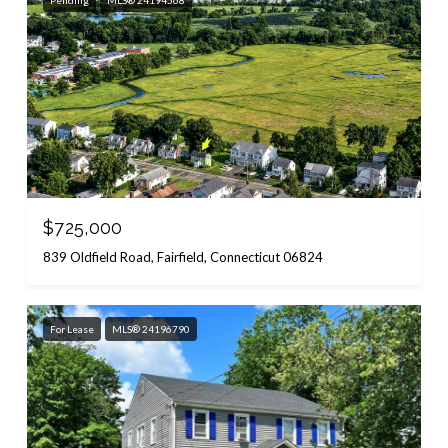
Pending
MLS® 24194568
$725,000
839 Oldfield Road, Fairfield, Connecticut 06824
For Lease
MLS® 24196790