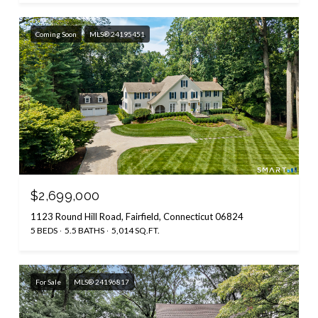
Coming Soon
MLS® 24195451
$2,699,000
1123 Round Hill Road, Fairfield, Connecticut 06824
5 BEDS
5.5 BATHS
5,014 SQ.FT.
For Sale
MLS® 24196817