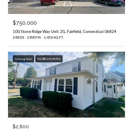
$750,000
100 Stone Ridge Way Unit: 2G, Fairfield, Connecticut 06824
2 BEDS
2 BATHS
1,456 SQ.FT.
Coming Soon
MLS® 24194784
$2,800