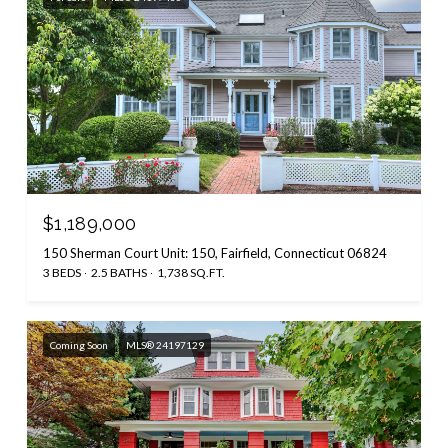
$1,189,000
150 Sherman Court Unit: 150, Fairfield, Connecticut 06824
3 BEDS
2.5 BATHS
1,738 SQ.FT.
Coming Soon
MLS® 24197129