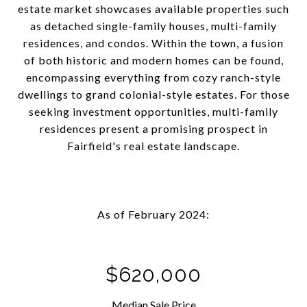
estate market showcases available properties such
as detached single-family houses, multi-family
residences, and condos. Within the town, a fusion
of both historic and modern homes can be found,
encompassing everything from cozy ranch-style
dwellings to grand colonial-style estates. For those
seeking investment opportunities, multi-family
residences present a promising prospect in
Fairfield's real estate landscape.
As of February 2024:
$620,000
Median Sale Price