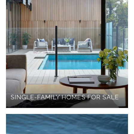
SINGLE-FAMILY HOMES FOR SALE