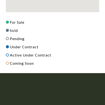
For Sale
Sold
Pending
Under Contract
Active Under Contract
Coming Soon