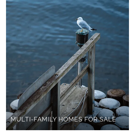
MULTI-FAMILY HOMES FOR SALE