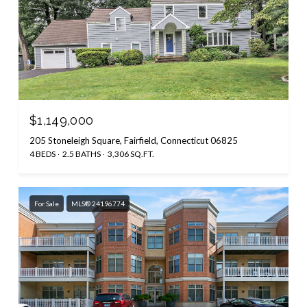
$1,149,000
205 Stoneleigh Square, Fairfield, Connecticut 06825
4 BEDS
2.5 BATHS
3,306 SQ.FT.
For Sale
MLS® 24196774