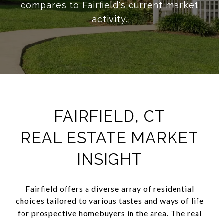
compares to Fairfield's current market
activity.
FAIRFIELD, CT
REAL ESTATE MARKET
INSIGHT
Fairfield offers a diverse array of residential
choices tailored to various tastes and ways of life
for prospective homebuyers in the area. The real