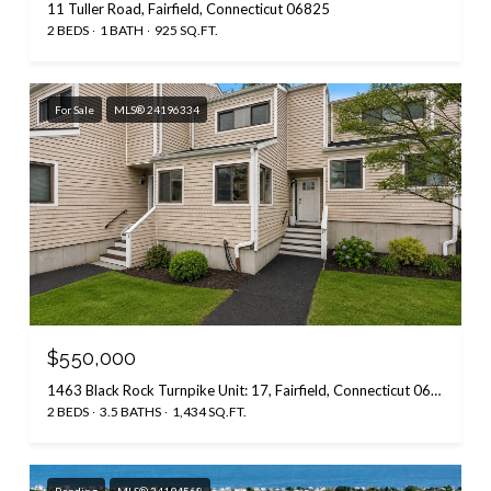
11 Tuller Road, Fairfield, Connecticut 06825
2 BEDS
1 BATH
925 SQ.FT.
For Sale
MLS® 24196334
$550,000
1463 Black Rock Turnpike Unit: 17, Fairfield, Connecticut 06825
2 BEDS
3.5 BATHS
1,434 SQ.FT.