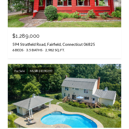
$1,289,000
594 Stratfield Road, Fairfield, Connecticut 06825
6 BEDS
3.5 BATHS
2,982 SQ.FT.
For Sale
MLS® 24190297