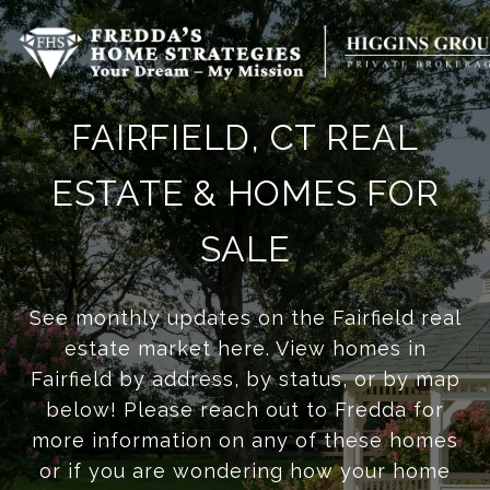
FAIRFIELD, CT REAL
ESTATE & HOMES FOR
SALE
See monthly updates on the Fairfield real
estate market here. View homes in
Fairfield by address, by status, or by map
below! Please reach out to Fredda for
more information on any of these homes
or if you are wondering how your home