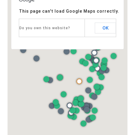
This page can't load Google Maps correctly.
OK
Do you own this website?