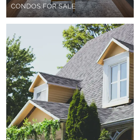
CONDOS FOR SALE