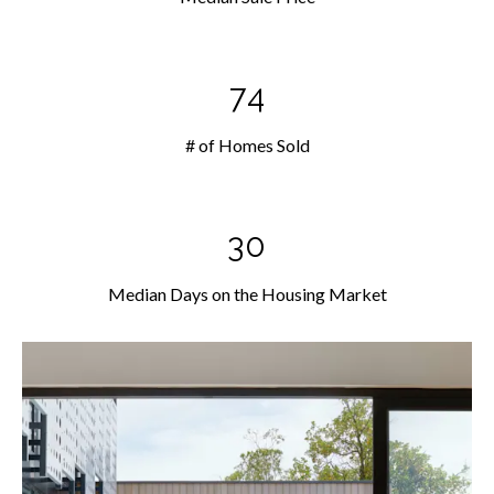
74
# of Homes Sold
30
Median Days on the Housing Market