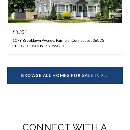
$3,350
1079 Brooklawn Avenue, Fairfield, Connecticut 06825
3 BEDS
1.5 BATHS
1,296 SQ.FT.
BROWSE ALL HOMES FOR SALE IN FAIRFIELD, CT
CONNECT WITH A