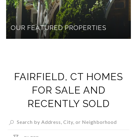
OUR FEATURED PROPERTIES
FAIRFIELD, CT HOMES
FOR SALE AND
RECENTLY SOLD