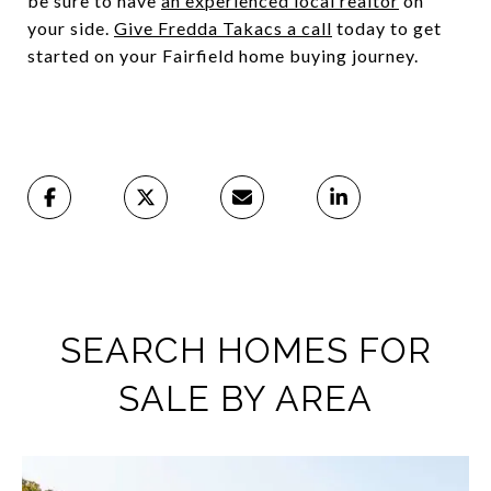
be sure to have
an experienced local realtor
on
your side.
Give Fredda Takacs a call
today to get
started on your Fairfield home buying journey.
SEARCH HOMES FOR
SALE BY AREA