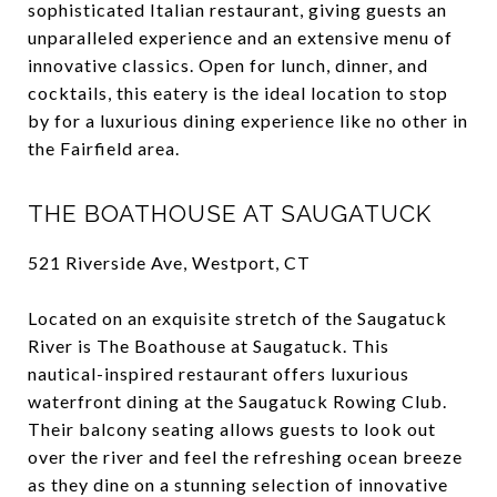
sophisticated Italian restaurant, giving guests an
unparalleled experience and an extensive menu of
innovative classics. Open for lunch, dinner, and
cocktails, this eatery is the ideal location to stop
by for a luxurious dining experience like no other in
the Fairfield area.
THE BOATHOUSE AT SAUGATUCK
521 Riverside Ave, Westport, CT
Located on an exquisite stretch of the Saugatuck
River is The Boathouse at Saugatuck. This
nautical-inspired restaurant offers luxurious
waterfront dining at the Saugatuck Rowing Club.
Their balcony seating allows guests to look out
over the river and feel the refreshing ocean breeze
as they dine on a stunning selection of innovative