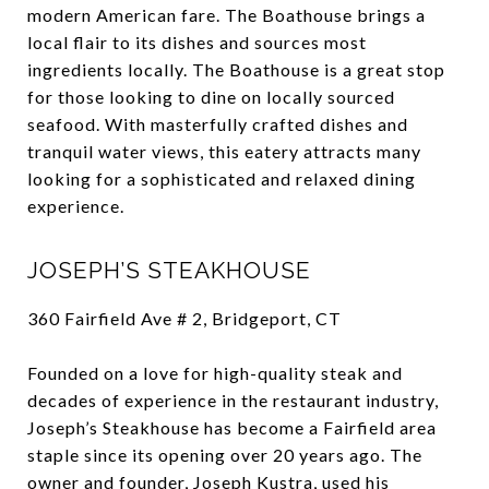
modern American fare. The Boathouse brings a
local flair to its dishes and sources most
ingredients locally. The Boathouse is a great stop
for those looking to dine on locally sourced
seafood. With masterfully crafted dishes and
tranquil water views, this eatery attracts many
looking for a sophisticated and relaxed dining
experience.
JOSEPH’S STEAKHOUSE
360 Fairfield Ave # 2, Bridgeport, CT
Founded on a love for high-quality steak and
decades of experience in the restaurant industry,
Joseph’s Steakhouse has become a Fairfield area
staple since its opening over 20 years ago. The
owner and founder, Joseph Kustra, used his