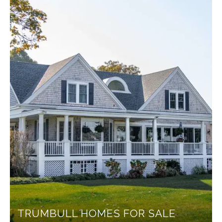
TRUMBULL HOMES FOR SALE