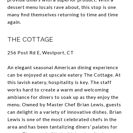
dessert menu locals rave about, this stop is one
many find themselves returning to time and time
again.
THE COTTAGE
256 Post Rd E, Westport, CT
An elegant seasonal American dining experience
can be enjoyed at upscale eatery The Cottage. At
this lavish eatery, hospitality is key. The staff
works hard to create a warm and welcoming
ambiance for diners to soak up as they enjoy the
menu. Owned by Master Chef Brian Lewis, guests
can delight in a variety of innovative dishes. Brian
Lewis is one of the most celebrated chefs in the
area and has been tantalizing diners’ palates for