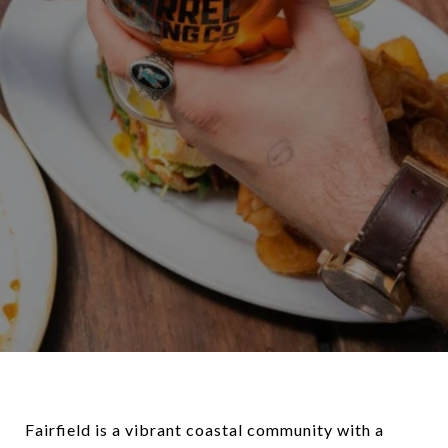
Fairfield is a vibrant coastal community with a