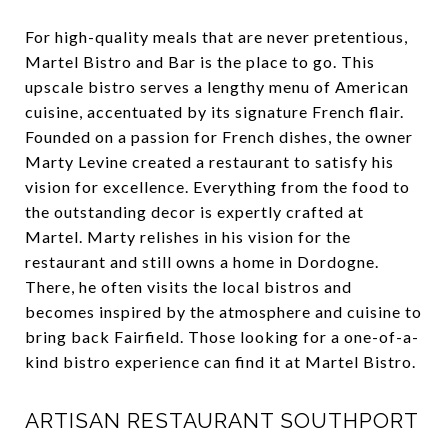
For high-quality meals that are never pretentious,
Martel Bistro and Bar is the place to go. This
upscale bistro serves a lengthy menu of American
cuisine, accentuated by its signature French flair.
Founded on a passion for French dishes, the owner
Marty Levine created a restaurant to satisfy his
vision for excellence. Everything from the food to
the outstanding decor is expertly crafted at
Martel. Marty relishes in his vision for the
restaurant and still owns a home in Dordogne.
There, he often visits the local bistros and
becomes inspired by the atmosphere and cuisine to
bring back Fairfield. Those looking for a one-of-a-
kind bistro experience can find it at Martel Bistro.
ARTISAN RESTAURANT SOUTHPORT