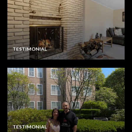
TESTIMONIAL
TESTIMONIAL