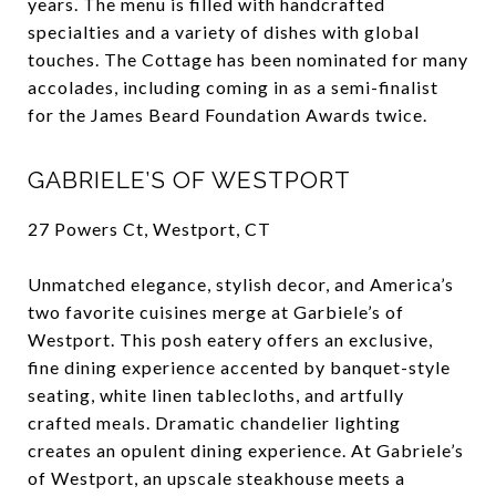
years. The menu is filled with handcrafted
specialties and a variety of dishes with global
touches. The Cottage has been nominated for many
accolades, including coming in as a semi-finalist
for the James Beard Foundation Awards twice.
GABRIELE’S OF WESTPORT
27 Powers Ct, Westport, CT
Unmatched elegance, stylish decor, and America’s
two favorite cuisines merge at Garbiele’s of
Westport. This posh eatery offers an exclusive,
fine dining experience accented by banquet-style
seating, white linen tablecloths, and artfully
crafted meals. Dramatic chandelier lighting
creates an opulent dining experience. At Gabriele’s
of Westport, an upscale steakhouse meets a