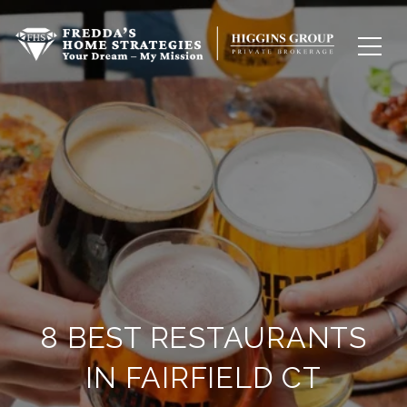
8 BEST RESTAURANTS
IN FAIRFIELD CT