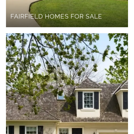
FAIRFIELD HOMES FOR SALE