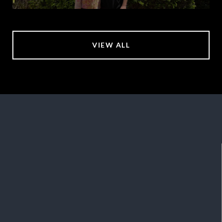
VIEW ALL