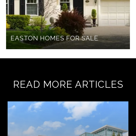
EASTON HOMES FOR SALE
READ MORE ARTICLES