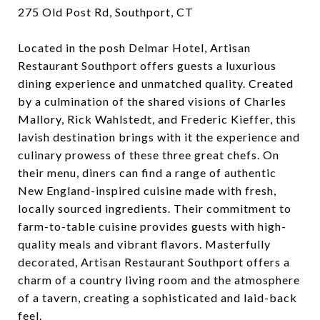
275 Old Post Rd, Southport, CT
Located in the posh Delmar Hotel, Artisan
Restaurant Southport offers guests a luxurious
dining experience and unmatched quality. Created
by a culmination of the shared visions of ​​Charles
Mallory, Rick Wahlstedt, and Frederic Kieffer, this
lavish destination brings with it the experience and
culinary prowess of these three great chefs. On
their menu, diners can find a range of authentic
New England-inspired cuisine made with fresh,
locally sourced ingredients. Their commitment to
farm-to-table cuisine provides guests with high-
quality meals and vibrant flavors. Masterfully
decorated, Artisan Restaurant Southport offers a
charm of a country living room and the atmosphere
of a tavern, creating a sophisticated and laid-back
feel.