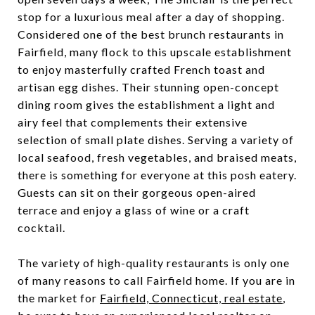
stop for a luxurious meal after a day of shopping.
Considered one of the best brunch restaurants in
Fairfield, many flock to this upscale establishment
to enjoy masterfully crafted French toast and
artisan egg dishes. Their stunning open-concept
dining room gives the establishment a light and
airy feel that complements their extensive
selection of small plate dishes. Serving a variety of
local seafood, fresh vegetables, and braised meats,
there is something for everyone at this posh eatery.
Guests can sit on their gorgeous open-aired
terrace and enjoy a glass of wine or a craft
cocktail.
The variety of high-quality restaurants is only one
of many reasons to call Fairfield home. If you are in
the market for
Fairfield, Connecticut, real estate
,