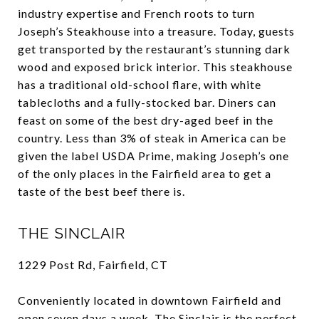
industry expertise and French roots to turn
Joseph’s Steakhouse into a treasure. Today, guests
get transported by the restaurant’s stunning dark
wood and exposed brick interior. This steakhouse
has a traditional old-school flare, with white
tablecloths and a fully-stocked bar. Diners can
feast on some of the best dry-aged beef in the
country. Less than 3% of steak in America can be
given the label USDA Prime, making Joseph’s one
of the only places in the Fairfield area to get a
taste of the best beef there is.
THE SINCLAIR
1229 Post Rd, Fairfield, CT
Conveniently located in downtown Fairfield and
open seven days a week, The Sinclair is the perfect