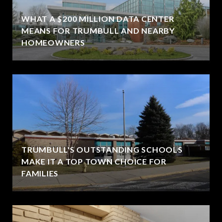
WHAT A $200 MILLION DATA CENTER
MEANS FOR TRUMBULL AND NEARBY
HOMEOWNERS
TRUMBULL'S OUTSTANDING SCHOOLS
MAKE IT A TOP TOWN CHOICE FOR
FAMILIES