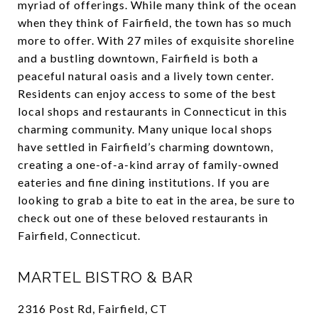
myriad of offerings. While many think of the ocean
when they think of Fairfield, the town has so much
more to offer. With 27 miles of exquisite shoreline
and a bustling downtown, Fairfield is both a
peaceful natural oasis and a lively town center.
Residents can enjoy access to some of the best
local shops and restaurants in Connecticut in this
charming community. Many unique local shops
have settled in Fairfield’s charming downtown,
creating a one-of-a-kind array of family-owned
eateries and fine dining institutions. If you are
looking to grab a bite to eat in the area, be sure to
check out one of these beloved restaurants in
Fairfield, Connecticut.
MARTEL BISTRO & BAR
2316 Post Rd, Fairfield, CT