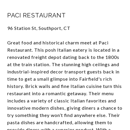
PACI RESTAURANT
96 Station St, Southport, CT
Great food and historical charm meet at Paci
Restaurant. This posh Italian eatery is located in a
renovated freight depot dating back to the 1800s
at the train station. The stunning high ceilings and
industrial-inspired decor transport guests back in
time to get a small glimpse into Fairfield's rich
history. Brick walls and fine Italian cuisine turn this
restaurant into a romantic getaway. Their menu
includes a variety of classic Italian favorites and
innovative modern dishes, giving diners a chance to
try something they won’t find anywhere else. Their
pasta dishes are handcrafted, allowing them to
provide diners with a superior product. With a