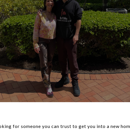
looking for someone you can trust to get you into a new h