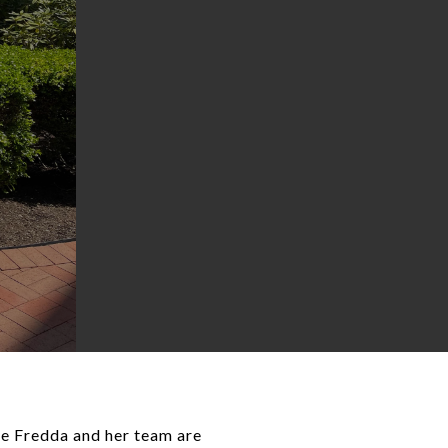
ome Fredda and her team are