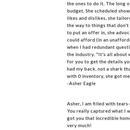
the ones to do it. The long 
budget. She scheduled showi
likes and dislikes, she tail
the way to things that don'
to put an offer in, she advo
could afford (in an unafford
when I had redundant quest
the industry. "It's all abou
for you to get the details 
had my back, not a shark tha
with 0 inventory, she got m
-Asher
Eagle
Asher, I am filled with tears
You really captured what I 
got you that incredible hom
very much!