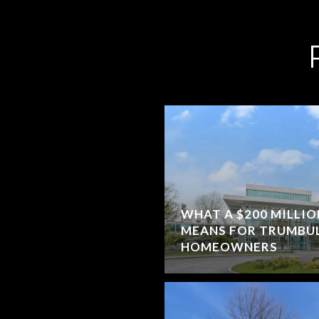
WHAT A $200 MILLI
MEANS FOR TRUMBUL
HOMEOWNERS