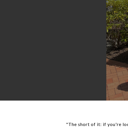
"The short of it: if you're 