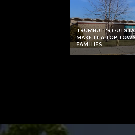
TRUMBULL'S OUTST
MAKE IT A TOP TOW
FAMILIES