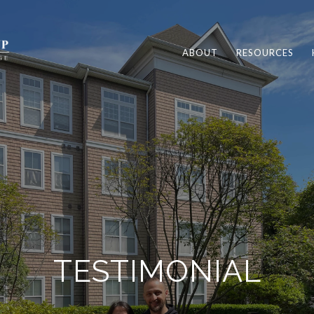
ABOUT
RESOURCES
TESTIMONIAL