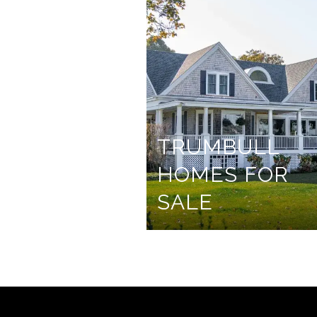
TRUMBULL
HOMES FOR
SALE