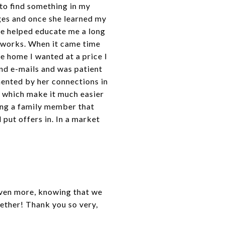
 to find something in my
ages and once she learned my
She helped educate me a long
t works. When it came time
he home I wanted at a price I
and e-mails and was patient
ented by her connections in
s which make it much easier
ving a family member that
put offers in. In a market
 Even more, knowing that we
ether! Thank you so very,