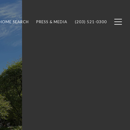
HOME SEARCH
PRESS & MEDIA
(203) 521-0300