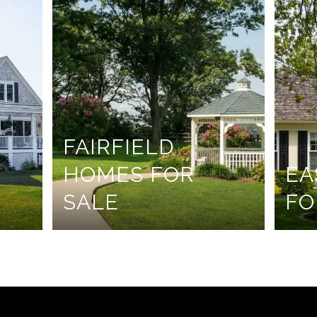
FAIRFIELD
HOMES FOR
EA
SALE
FO