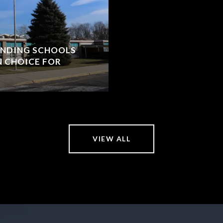
ANDING SCHOOLS
N CHOICE FOR
VIEW ALL