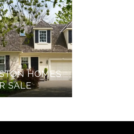
STON HOMES
R SALE