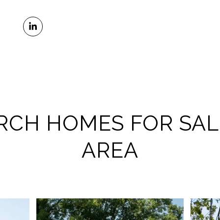
RCH HOMES FOR SAL
AREA