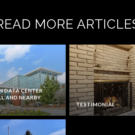
READ MORE ARTICLE
ON DATA CENTER
L AND NEARBY
TESTIMONIAL