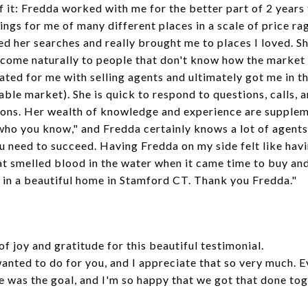
of it: Fredda worked with me for the better part of 2 years
ngs for me of many different places in a scale of price r
ored her searches and really brought me to places I loved. 
t come naturally to people that don't know how the marke
cated for me with selling agents and ultimately got me in t
able market). She is quick to respond to questions, calls, 
ions. Her wealth of knowledge and experience are supplem
t who you know," and Fredda certainly knows a lot of agent
you need to succeed. Having Fredda on my side felt like ha
t smelled blood in the water when it came time to buy and 
e in a beautiful home in Stamford CT.
Thank you Fredda.
"
 of joy and gratitude for this beautiful testimonial.
wanted to do for you, and I appreciate that so very much.
e was the goal, and I'm so happy that we got that done tog