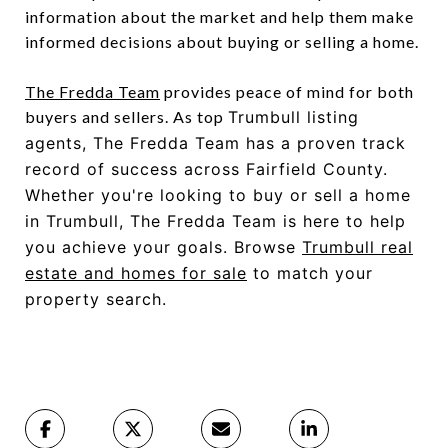
information about the market and help them make
informed decisions about buying or selling a home.
The Fredda Team
provides peace of mind for both
buyers and sellers. As top
Trumbull listing
agents
, The Fredda Team has a proven track
record of success across Fairfield County.
Whether you're looking to buy or sell a home
in Trumbull, The Fredda Team is here to help
you achieve your goals. Browse
Trumbull real
estate and homes for sale
to match your
property search.