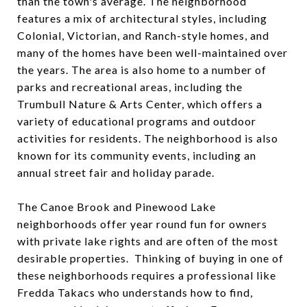
than the town's average. The neighborhood
features a mix of architectural styles, including
Colonial, Victorian, and Ranch-style homes, and
many of the homes have been well-maintained over
the years. The area is also home to a number of
parks and recreational areas, including the
Trumbull Nature & Arts Center, which offers a
variety of educational programs and outdoor
activities for residents. The neighborhood is also
known for its community events, including an
annual street fair and holiday parade.
The Canoe Brook and Pinewood Lake
neighborhoods offer year round fun for owners
with private lake rights and are often of the most
desirable properties. Thinking of buying in one of
these neighborhoods requires a professional like
Fredda Takacs who understands how to find,