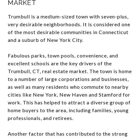
MARKET
Trumbull is a medium-sized town with seven-plus,
very desirable neighborhoods. It is considered one
of the most desirable communities in Connecticut
and a suburb of New York City.
Fabulous parks, town pools, convenience, and
excellent schools are the key drivers of the
Trumbull, CT, real estate market. The town is home
to a number of large corporations and businesses,
as well as many residents who commute to nearby
cities like New York, New Haven and Stamford for
work. This has helped to attract a diverse group of
home buyers to the area, including families, young
professionals, and retirees.
Another factor that has contributed to the strong