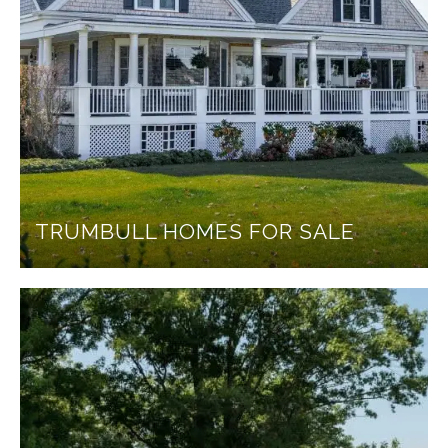
TRUMBULL HOMES FOR SALE