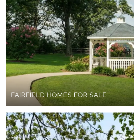
FAIRFIELD HOMES FOR SALE