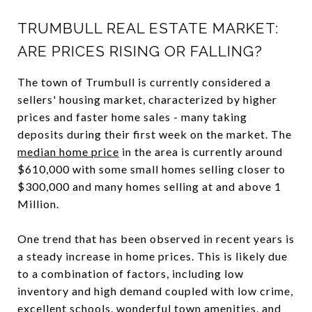
TRUMBULL REAL ESTATE MARKET:
ARE PRICES RISING OR FALLING?
The town of Trumbull is currently considered a
sellers' housing market, characterized by higher
prices and faster home sales - many taking
deposits during their first week on the market. The
median home price
in the area is currently around
$610,000 with some small homes selling closer to
$300,000 and many homes selling at and above 1
Million.
One trend that has been observed in recent years is
a steady increase in home prices. This is likely due
to a combination of factors, including low
inventory and high demand coupled with low crime,
excellent schools, wonderful town amenities, and