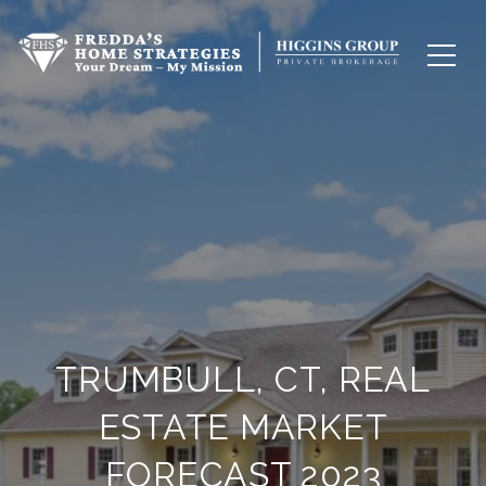
TRUMBULL, CT, REAL
ESTATE MARKET
FORECAST 2023