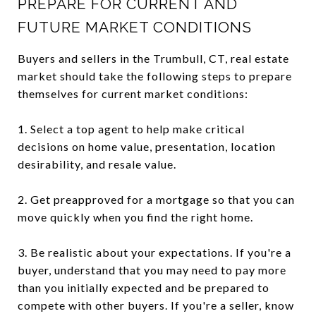
PREPARE FOR CURRENT AND
FUTURE MARKET CONDITIONS
Buyers and sellers in the Trumbull, CT, real estate
market should take the following steps to prepare
themselves for current market conditions:
1. Select a top agent to help make critical
decisions on home value, presentation, location
desirability, and resale value.
2. Get preapproved for a mortgage so that you can
move quickly when you find the right home.
3. Be realistic about your expectations. If you're a
buyer, understand that you may need to pay more
than you initially expected and be prepared to
compete with other buyers. If you're a seller, know