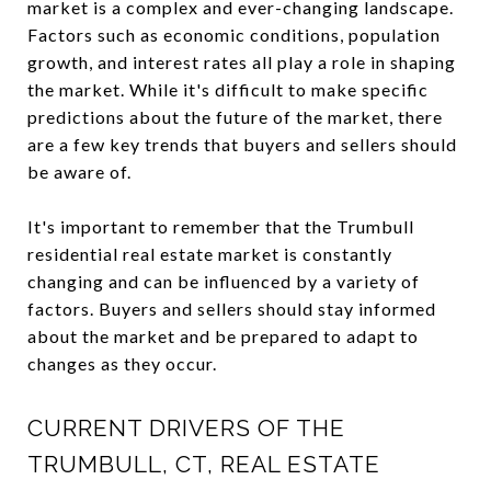
market is a complex and ever-changing landscape.
Factors such as economic conditions, population
growth, and interest rates all play a role in shaping
the market. While it's difficult to make specific
predictions about the future of the market, there
are a few key trends that buyers and sellers should
be aware of.
It's important to remember that the Trumbull
residential real estate market is constantly
changing and can be influenced by a variety of
factors. Buyers and sellers should stay informed
about the market and be prepared to adapt to
changes as they occur.
CURRENT DRIVERS OF THE
TRUMBULL, CT, REAL ESTATE