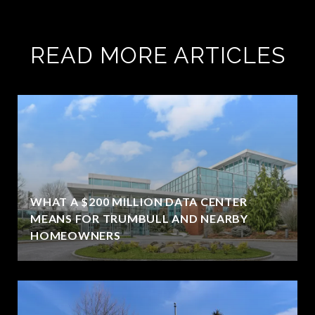
READ MORE ARTICLES
WHAT A $200 MILLION DATA CENTER
MEANS FOR TRUMBULL AND NEARBY
HOMEOWNERS