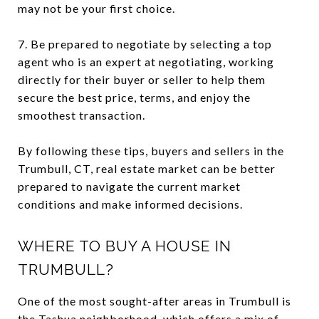
may not be your first choice.
7. Be prepared to negotiate by selecting a top
agent who is an expert at negotiating, working
directly for their buyer or seller to help them
secure the best price, terms, and enjoy the
smoothest transaction.
By following these tips, buyers and sellers in the
Trumbull, CT, real estate market can be better
prepared to navigate the current market
conditions and make informed decisions.
WHERE TO BUY A HOUSE IN
TRUMBULL?
One of the most sought-after areas in Trumbull is
the Tashua neighborhood, which offers a mix of