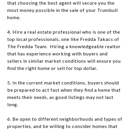
that choosing the best agent will secure you the
most money possible in the sale of your Trumbull
home.
4. Hire a real estate professional who is one of the
top local professionals, one like Fredda Takacs of
The Fredda Team. Hiring a knowledgeable realtor
that has experience working with buyers and
sellers in similar market conditions will ensure you
find the right home or sell for top dollar.
5. In the current market conditions, buyers should
be prepared to act fast when they find a home that
meets their needs, as good listings may not last
long.
6. Be open to different neighborhoods and types of
properties, and be willing to consider homes that