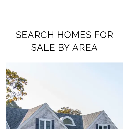
SEARCH HOMES FOR
SALE BY AREA