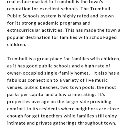
real estate market in Trumbull is the town's
reputation for excellent schools. The Trumbull
Public Schools system is highly rated and known
for its strong academic programs and
extracurricular activities. This has made the town a
popular destination for families with school-aged
children.
Trumbull is a great place for families with children,
as it has good public schools and a high rate of
owner-occupied single-family homes. It also has a
fabulous connection to a variety of live music
venues, public beaches, two town pools, the most
parks per capita, and a low crime rating. It’s
properties average on the larger side providing
comfort to its residents where neighbors are close
enough for get togethers while families still enjoy
intimate and private gatherings throughout town.