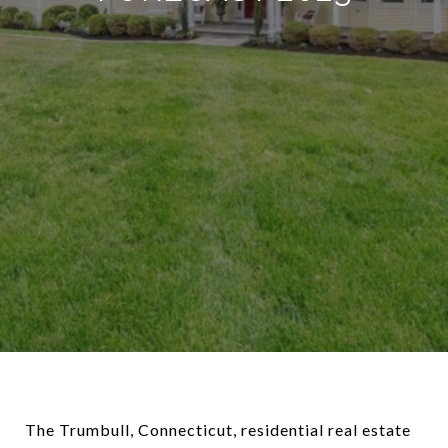
The Trumbull, Connecticut, residential real estate