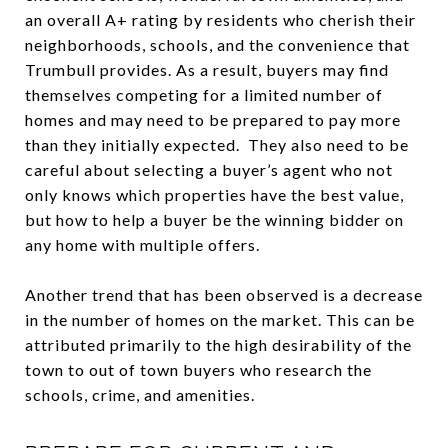
an overall A+ rating by residents who cherish their
neighborhoods, schools, and the convenience that
Trumbull provides. As a result, buyers may find
themselves competing for a limited number of
homes and may need to be prepared to pay more
than they initially expected. They also need to be
careful about selecting a buyer’s agent who not
only knows which properties have the best value,
but how to help a buyer be the winning bidder on
any home with multiple offers.
Another trend that has been observed is a decrease
in the number of homes on the market. This can be
attributed primarily to the high desirability of the
town to out of town buyers who research the
schools, crime, and amenities.