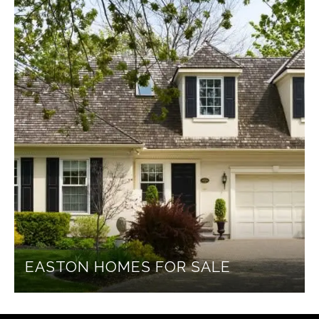
EASTON HOMES FOR SALE