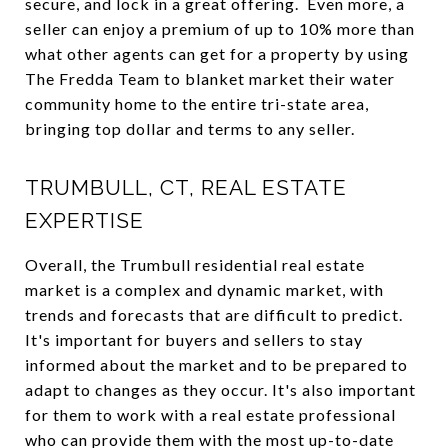
secure, and lock in a great offering. Even more, a
seller can enjoy a premium of up to 10% more than
what other agents can get for a property by using
The Fredda Team to blanket market their water
community home to the entire tri-state area,
bringing top dollar and terms to any seller.
TRUMBULL, CT, REAL ESTATE
EXPERTISE
Overall, the Trumbull residential real estate
market is a complex and dynamic market, with
trends and forecasts that are difficult to predict.
It's important for buyers and sellers to stay
informed about the market and to be prepared to
adapt to changes as they occur. It's also important
for them to work with a real estate professional
who can provide them with the most up-to-date