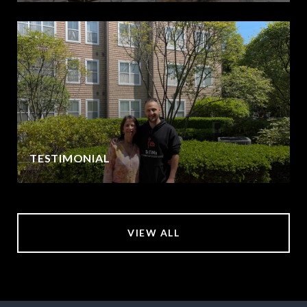
TESTIMONIAL
VIEW ALL