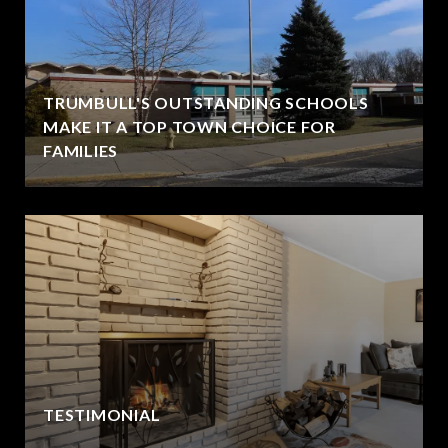
TRUMBULL'S OUTSTANDING SCHOOLS
MAKE IT A TOP TOWN CHOICE FOR
FAMILIES
TESTIMONIAL