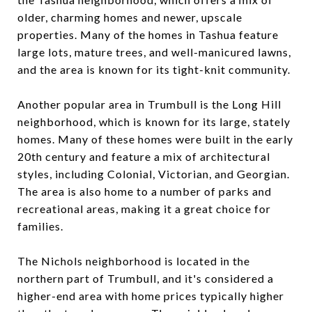
older, charming homes and newer, upscale
properties. Many of the homes in Tashua feature
large lots, mature trees, and well-manicured lawns,
and the area is known for its tight-knit community.
Another popular area in Trumbull is the Long Hill
neighborhood, which is known for its large, stately
homes. Many of these homes were built in the early
20th century and feature a mix of architectural
styles, including Colonial, Victorian, and Georgian.
The area is also home to a number of parks and
recreational areas, making it a great choice for
families.
The Nichols neighborhood is located in the
northern part of Trumbull, and it's considered a
higher-end area with home prices typically higher