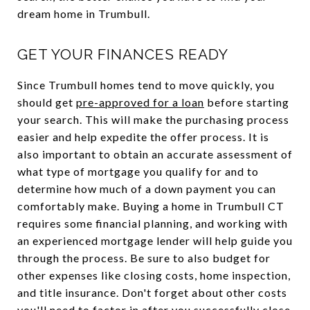
dream home in Trumbull.
GET YOUR FINANCES READY
Since Trumbull homes tend to move quickly, you
should get
pre-approved for a loan
before starting
your search. This will make the purchasing process
easier and help expedite the offer process. It is
also important to obtain an accurate assessment of
what type of mortgage you qualify for and to
determine how much of a down payment you can
comfortably make. Buying a home in Trumbull CT
requires some financial planning, and working with
an experienced mortgage lender will help guide you
through the process. Be sure to also budget for
other expenses like closing costs, home inspection,
and title insurance. Don't forget about other costs
you'll need to factor in after you successfully close