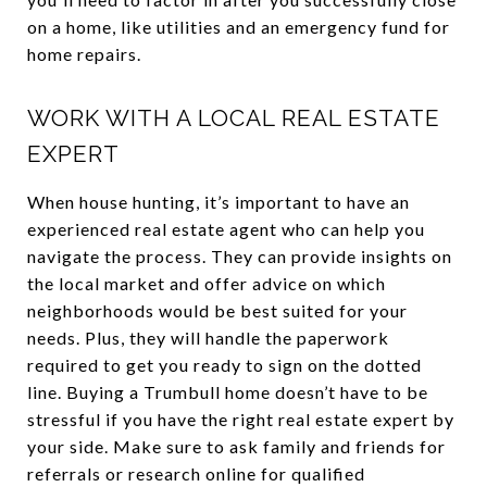
on a home, like utilities and an emergency fund for
home repairs.
WORK WITH A LOCAL REAL ESTATE
EXPERT
When house hunting, it’s important to have an
experienced real estate agent who can help you
navigate the process. They can provide insights on
the local market and offer advice on which
neighborhoods would be best suited for your
needs. Plus, they will handle the paperwork
required to get you ready to sign on the dotted
line. Buying a Trumbull home doesn’t have to be
stressful if you have the right real estate expert by
your side. Make sure to ask family and friends for
referrals or research online for qualified