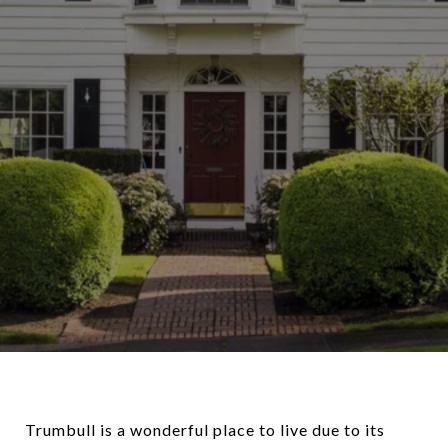
Trumbull is a wonderful place to live due to its