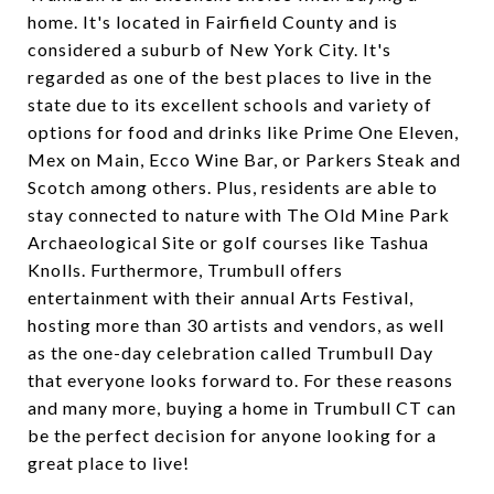
home. It's located in Fairfield County and is
considered a suburb of New York City. It's
regarded as one of the best places to live in the
state due to its excellent schools and variety of
options for food and drinks like Prime One Eleven,
Mex on Main, Ecco Wine Bar, or Parkers Steak and
Scotch among others. Plus, residents are able to
stay connected to nature with The Old Mine Park
Archaeological Site or golf courses like Tashua
Knolls. Furthermore, Trumbull offers
entertainment with their annual Arts Festival,
hosting more than 30 artists and vendors, as well
as the one-day celebration called Trumbull Day
that everyone looks forward to. For these reasons
and many more, buying a home in Trumbull CT can
be the perfect decision for anyone looking for a
great place to live!