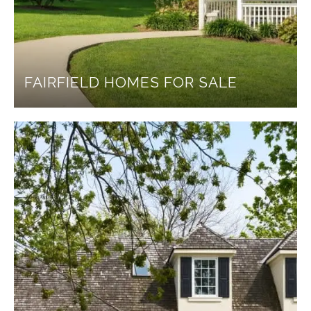
FAIRFIELD HOMES FOR SALE