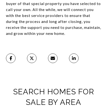
buyer of that special property you have selected to
call your own. All the while, we will connect you
with the best service providers to ensure that
during the process and long after closing, you
receive the support you need to purchase, maintain,
and grow within your new home.
SEARCH HOMES FOR
SALE BY AREA