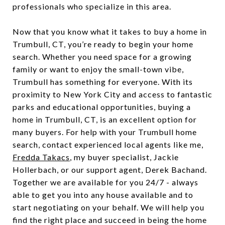
professionals who specialize in this area.
Now that you know what it takes to buy a home in
Trumbull, CT, you’re ready to begin your home
search. Whether you need space for a growing
family or want to enjoy the small-town vibe,
Trumbull has something for everyone. With its
proximity to New York City and access to fantastic
parks and educational opportunities, buying a
home in Trumbull, CT, is an excellent option for
many buyers. For help with your Trumbull home
search, contact experienced local agents like me,
Fredda Takacs
, my buyer specialist, Jackie
Hollerbach, or our support agent, Derek Bachand.
Together we are available for you 24/7 - always
able to get you into any house available and to
start negotiating on your behalf. We will help you
find the right place and succeed in being the home