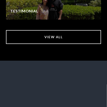
TESTIMONIAL
VIEW ALL