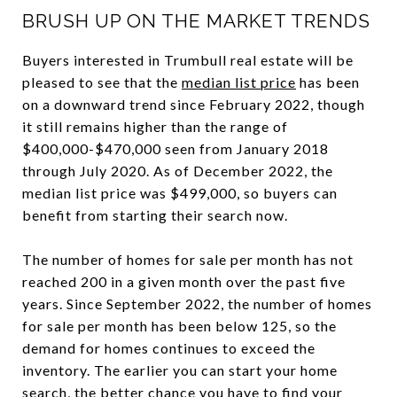
BRUSH UP ON THE MARKET TRENDS
Buyers interested in Trumbull real estate will be
pleased to see that the
median list price
has been
on a downward trend since February 2022, though
it still remains higher than the range of
$400,000-$470,000 seen from January 2018
through July 2020. As of December 2022, the
median list price was $499,000, so buyers can
benefit from starting their search now.
The number of homes for sale per month has not
reached 200 in a given month over the past five
years. Since September 2022, the number of homes
for sale per month has been below 125, so the
demand for homes continues to exceed the
inventory. The earlier you can start your home
search, the better chance you have to find your