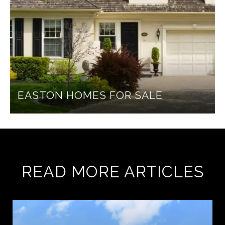
EASTON HOMES FOR SALE
READ MORE ARTICLES