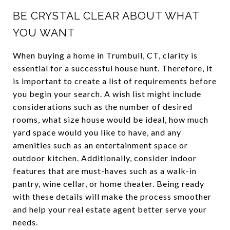
BE CRYSTAL CLEAR ABOUT WHAT
YOU WANT
When buying a home in Trumbull, CT, clarity is
essential for a successful house hunt. Therefore, it
is important to create a list of requirements before
you begin your search. A wish list might include
considerations such as the number of desired
rooms, what size house would be ideal, how much
yard space would you like to have, and any
amenities such as an entertainment space or
outdoor kitchen. Additionally, consider indoor
features that are must-haves such as a walk-in
pantry, wine cellar, or home theater. Being ready
with these details will make the process smoother
and help your real estate agent better serve your
needs.