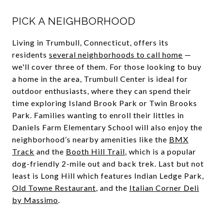
PICK A NEIGHBORHOOD
Living in Trumbull, Connecticut, offers its
residents
several neighborhoods to call home
—
we'll cover three of them. For those looking to buy
a home in the area, Trumbull Center is ideal for
outdoor enthusiasts, where they can spend their
time exploring Island Brook Park or Twin Brooks
Park. Families wanting to enroll their littles in
Daniels Farm Elementary School will also enjoy the
neighborhood’s nearby amenities like the
BMX
Track
and the
Booth Hill Trail
, which is a popular
dog-friendly 2-mile out and back trek. Last but not
least is Long Hill which features Indian Ledge Park,
Old Towne Restaurant
, and the
Italian Corner Deli
by Massimo
.