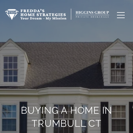
BUYING A HOME IN
TRUMBULL CT