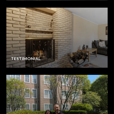
TESTIMONIAL