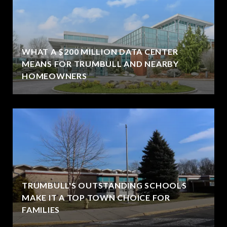
WHAT A $200 MILLION DATA CENTER
MEANS FOR TRUMBULL AND NEARBY
HOMEOWNERS
TRUMBULL'S OUTSTANDING SCHOOLS
MAKE IT A TOP TOWN CHOICE FOR
FAMILIES