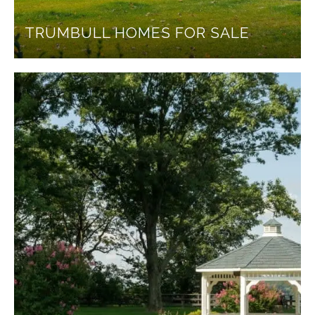
TRUMBULL HOMES FOR SALE