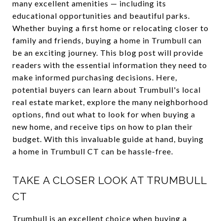
many excellent amenities — including its
educational opportunities and beautiful parks.
Whether buying a first home or relocating closer to
family and friends, buying a home in Trumbull can
be an exciting journey. This blog post will provide
readers with the essential information they need to
make informed purchasing decisions. Here,
potential buyers can learn about Trumbull's local
real estate market, explore the many neighborhood
options, find out what to look for when buying a
new home, and receive tips on how to plan their
budget. With this invaluable guide at hand, buying
a home in Trumbull CT can be hassle-free.
TAKE A CLOSER LOOK AT TRUMBULL
CT
Trumbull is an excellent choice when buying a