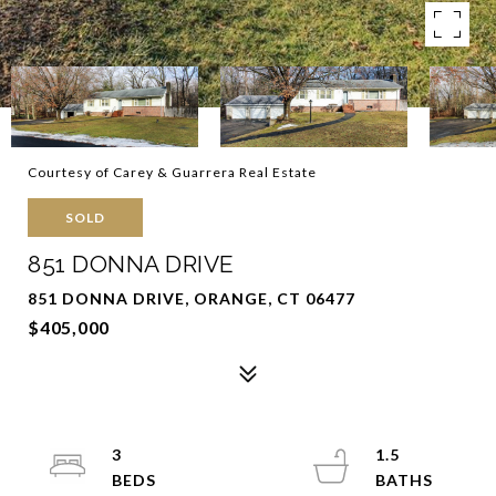
Courtesy of Carey & Guarrera Real Estate
SOLD
851 DONNA DRIVE
851 DONNA DRIVE, ORANGE, CT 06477
$405,000
3
1.5