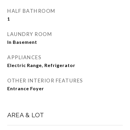
HALF BATHROOM
1
LAUNDRY ROOM
In Basement
APPLIANCES
Electric Range, Refrigerator
OTHER INTERIOR FEATURES
Entrance Foyer
AREA & LOT