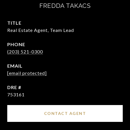
FREDDA TAKACS
TITLE
Real Estate Agent, Team Lead
PHONE
(203) 521-0300
EMAIL
[email protected]
DRE #
753161
CONTACT AGENT