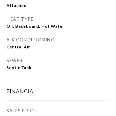
Attached
HEAT TYPE
Oil, Baseboard, Hot Water
AIR CONDITIONING
Central Air
SEWER
Septic Tank
FINANCIAL
SALES PRICE