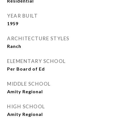
Residential
YEAR BUILT
1959
ARCHITECTURE STYLES
Ranch
ELEMENTARY SCHOOL
Per Board of Ed
MIDDLE SCHOOL
Amity Regional
HIGH SCHOOL
Amity Regional