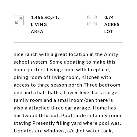
1,456 SQ.FT.
0.74
LIVING
ACRES
nice ranch with a great location in the Amity
school system. Some updating to make this
home perfect Living room with fireplace,
dining room off living room, Kitchen with
access to three season porch Three bedroom
one and a half baths, Lower level has a large
family room and a small room/den there is
also a attached three car garage. Home has
hardwood thru-out. Pool table in family room
staying Presently filling yard where pool was.
Updates are windows, a/c ,hot water tank,