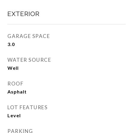
EXTERIOR
GARAGE SPACE
3.0
WATER SOURCE
Well
ROOF
Asphalt
LOT FEATURES
Level
PARKING