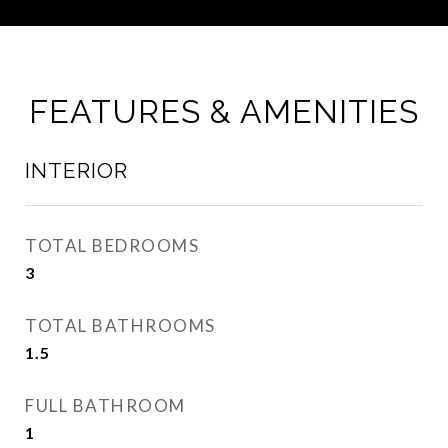
FEATURES & AMENITIES
INTERIOR
TOTAL BEDROOMS
3
TOTAL BATHROOMS
1.5
FULL BATHROOM
1