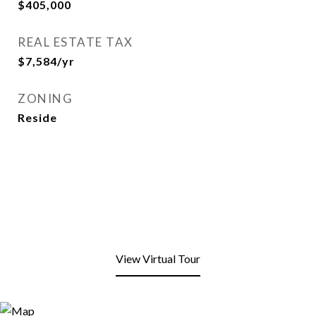
$405,000
REAL ESTATE TAX
$7,584/yr
ZONING
Reside
View Virtual Tour