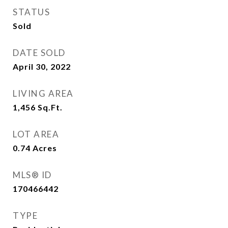
STATUS
Sold
DATE SOLD
April 30, 2022
LIVING AREA
1,456
Sq.Ft.
LOT AREA
0.74
Acres
MLS® ID
170466442
TYPE