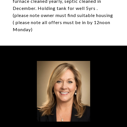
furnace cleaned yearly, septic cleaned in
December. Holding tank for well 5yrs .
(please note owner must find suitable housing
( please note all offers must be in by 12noon
Monday)