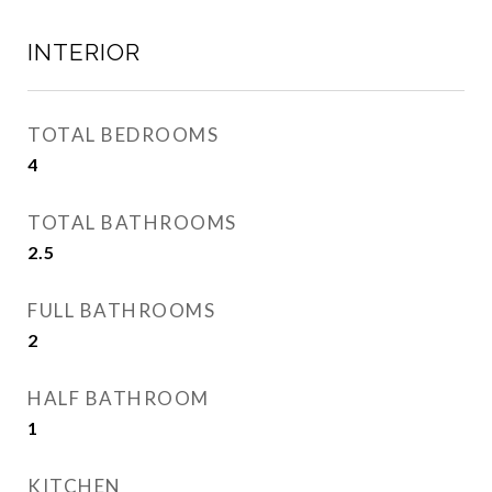
INTERIOR
TOTAL BEDROOMS
4
TOTAL BATHROOMS
2.5
FULL BATHROOMS
2
HALF BATHROOM
1
KITCHEN