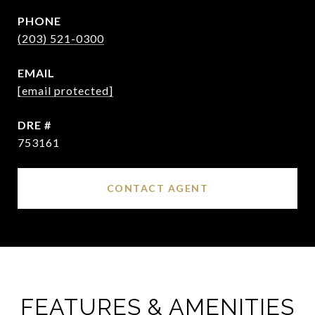
PHONE
(203) 521-0300
EMAIL
[email protected]
DRE #
753161
CONTACT AGENT
FEATURES & AMENITIES