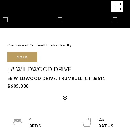
Courtesy of Coldwell Banker Realty
SOLD
58 WILDWOOD DRIVE
58 WILDWOOD DRIVE, TRUMBULL, CT 06611
$605,000
4
2.5