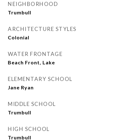
NEIGHBORHOOD
Trumbull
ARCHITECTURE STYLES
Colonial
WATER FRONTAGE
Beach Front, Lake
ELEMENTARY SCHOOL
Jane Ryan
MIDDLE SCHOOL
Trumbull
HIGH SCHOOL
Trumbull