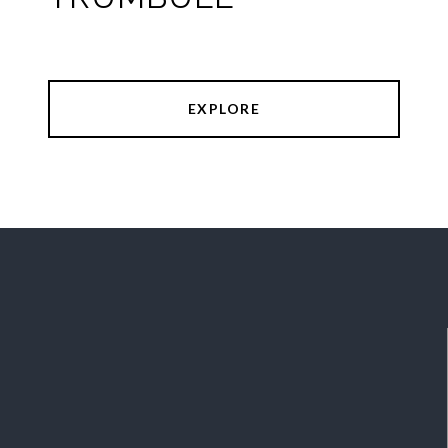
EXPLORE