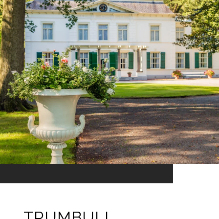
TRUMBULL