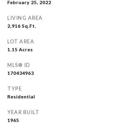
February 25, 2022
LIVING AREA
2,916
Sq.Ft.
LOT AREA
1.15
Acres
MLS® ID
170434963
TYPE
Residential
YEAR BUILT
1965