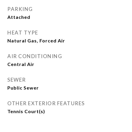
PARKING
Attached
HEAT TYPE
Natural Gas, Forced Air
AIR CONDITIONING
Central Air
SEWER
Public Sewer
OTHER EXTERIOR FEATURES
Tennis Court(s)