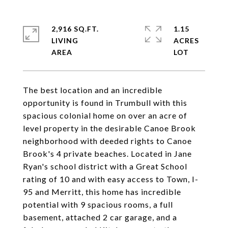
2,916 SQ.FT.
1.15
LIVING
ACRES
The best location and an incredible
opportunity is found in Trumbull with this
spacious colonial home on over an acre of
level property in the desirable Canoe Brook
neighborhood with deeded rights to Canoe
Brook's 4 private beaches. Located in Jane
Ryan's school district with a Great School
rating of 10 and with easy access to Town, I-
95 and Merritt, this home has incredible
potential with 9 spacious rooms, a full
basement, attached 2 car garage, and a