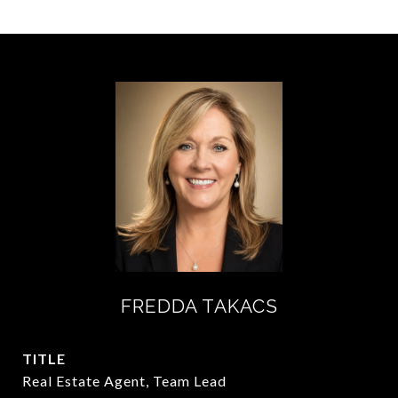
FREDDA TAKACS
TITLE
Real Estate Agent, Team Lead