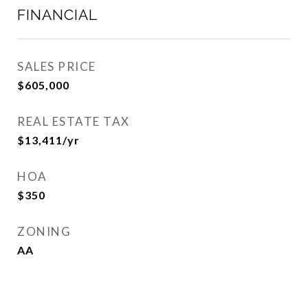
FINANCIAL
SALES PRICE
$605,000
REAL ESTATE TAX
$13,411/yr
HOA
$350
ZONING
AA