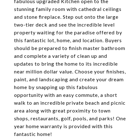
fabulous upgraded Kitchen open to the
stunning family room with cathedral ceilings
and stone fireplace. Step out onto the large
two-tier deck and see the incredible level
property waiting for the paradise offered by
this fantastic lot, home, and location. Buyers
should be prepared to finish master bathroom
and complete a variety of clean up and
updates to bring the home to its incredible
near million dollar value. Choose your finishes,
paint, and landscaping and create your dream
home by snapping up this fabulous
opportunity with an easy commute, a short
walk to an incredible private beach and picnic
area along with great proximity to town
shops, restaurants, golf, pools, and parks! One
year home warranty is provided with this
fantastic home!