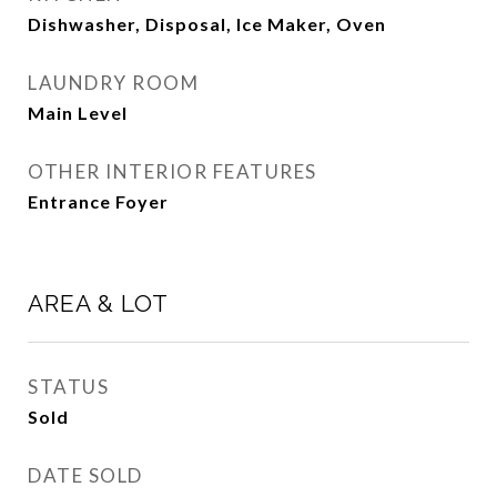
Dishwasher, Disposal, Ice Maker, Oven
LAUNDRY ROOM
Main Level
OTHER INTERIOR FEATURES
Entrance Foyer
AREA & LOT
STATUS
Sold
DATE SOLD