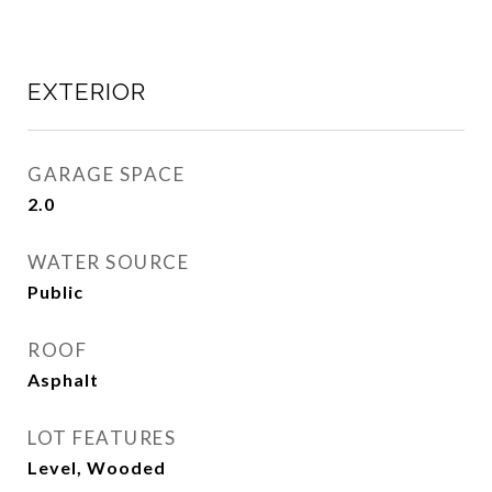
EXTERIOR
GARAGE SPACE
2.0
WATER SOURCE
Public
ROOF
Asphalt
LOT FEATURES
Level, Wooded