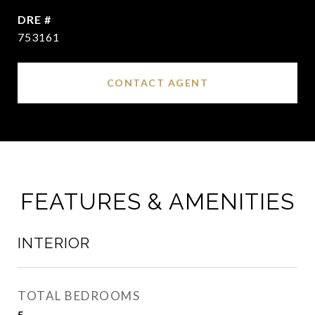
DRE #
753161
CONTACT AGENT
FEATURES & AMENITIES
INTERIOR
TOTAL BEDROOMS
5