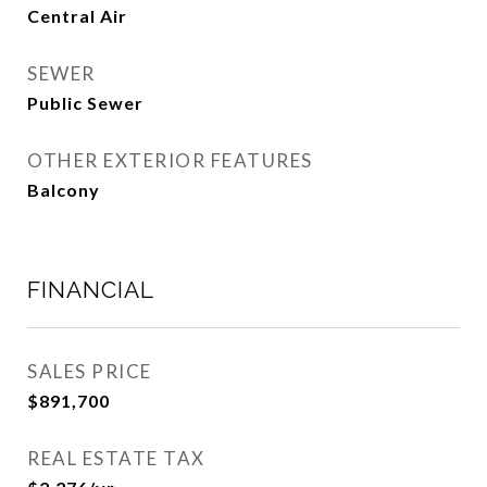
Central Air
SEWER
Public Sewer
OTHER EXTERIOR FEATURES
Balcony
FINANCIAL
SALES PRICE
$891,700
REAL ESTATE TAX