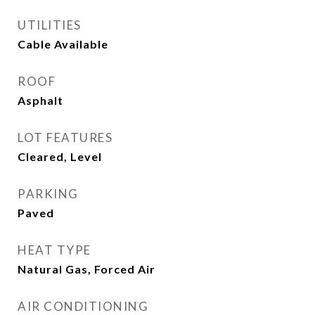
UTILITIES
Cable Available
ROOF
Asphalt
LOT FEATURES
Cleared, Level
PARKING
Paved
HEAT TYPE
Natural Gas, Forced Air
AIR CONDITIONING