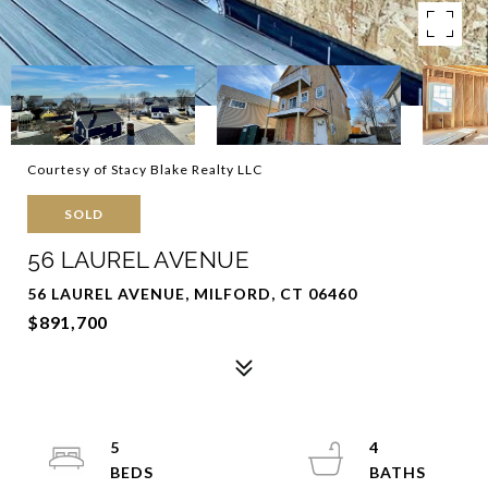
Courtesy of Stacy Blake Realty LLC
SOLD
56 LAUREL AVENUE
56 LAUREL AVENUE, MILFORD, CT 06460
$891,700
5
4