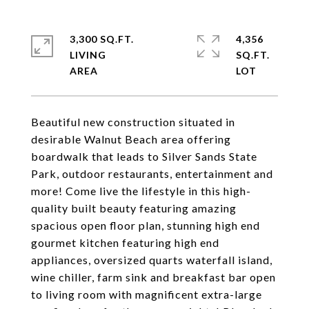
3,300 SQ.FT.
4,356
LIVING
SQ.FT.
Beautiful new construction situated in
desirable Walnut Beach area offering
boardwalk that leads to Silver Sands State
Park, outdoor restaurants, entertainment and
more! Come live the lifestyle in this high-
quality built beauty featuring amazing
spacious open floor plan, stunning high end
gourmet kitchen featuring high end
appliances, oversized quarts waterfall island,
wine chiller, farm sink and breakfast bar open
to living room with magnificent extra-large