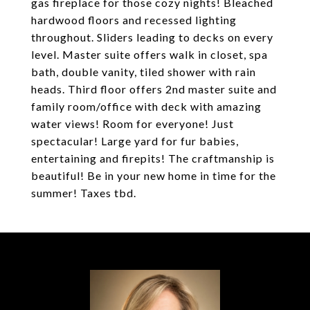
gas fireplace for those cozy nights! Bleached
hardwood floors and recessed lighting
throughout. Sliders leading to decks on every
level. Master suite offers walk in closet, spa
bath, double vanity, tiled shower with rain
heads. Third floor offers 2nd master suite and
family room/office with deck with amazing
water views! Room for everyone! Just
spectacular! Large yard for fur babies,
entertaining and firepits! The craftmanship is
beautiful! Be in your new home in time for the
summer! Taxes tbd.