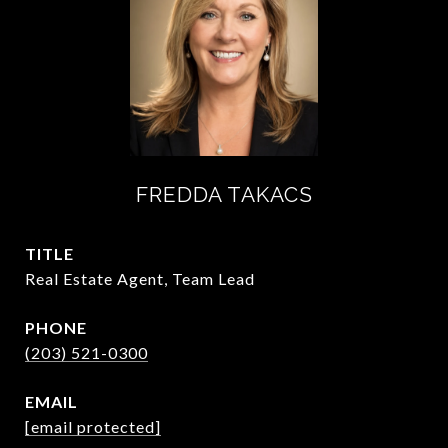
FREDDA TAKACS
TITLE
Real Estate Agent, Team Lead
PHONE
(203) 521-0300
EMAIL
[email protected]