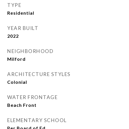
TYPE
Residential
YEAR BUILT
2022
NEIGHBORHOOD
Milford
ARCHITECTURE STYLES
Colonial
WATER FRONTAGE
Beach Front
ELEMENTARY SCHOOL
Per Board of Ed