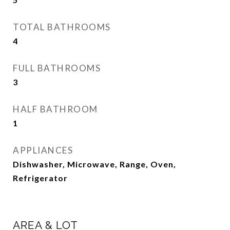
TOTAL BATHROOMS
4
FULL BATHROOMS
3
HALF BATHROOM
1
APPLIANCES
Dishwasher, Microwave, Range, Oven,
Refrigerator
AREA & LOT