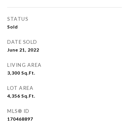
STATUS
Sold
DATE SOLD
June 21, 2022
LIVING AREA
3,300
Sq.Ft.
LOT AREA
4,356
Sq.Ft.
MLS® ID
170468897