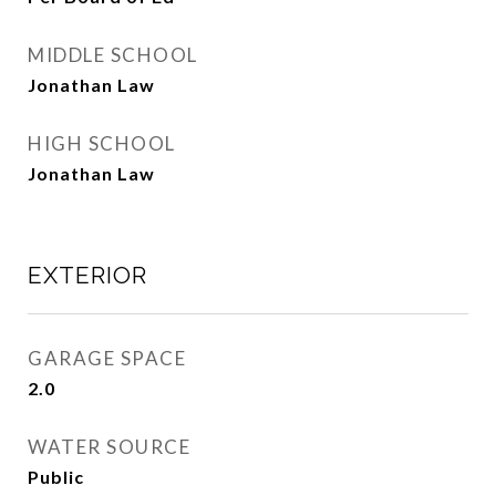
MIDDLE SCHOOL
Jonathan Law
HIGH SCHOOL
Jonathan Law
EXTERIOR
GARAGE SPACE
2.0
WATER SOURCE
Public