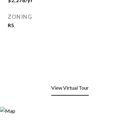
$2,276/yr
ZONING
R5
View Virtual Tour