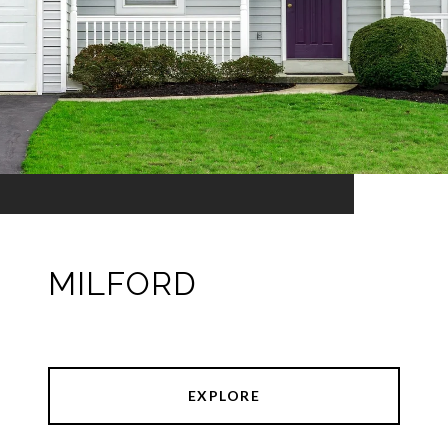
MILFORD
EXPLORE