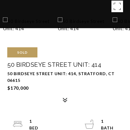
SOLD
50 BIRDSEYE STREET UNIT: 414
50 BIRDSEYE STREET UNIT: 414, STRATFORD, CT
06615
$170,000
1
1