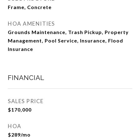
Frame, Concrete
HOA AMENITIES
Grounds Maintenance, Trash Pickup, Property
Management, Pool Service, Insurance, Flood
Insurance
FINANCIAL
SALES PRICE
$170,000
HOA
$289/mo