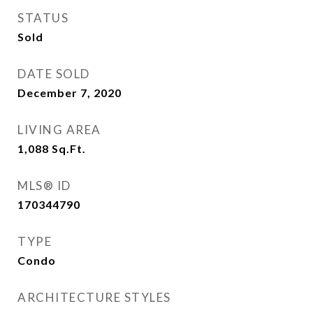
STATUS
Sold
DATE SOLD
December 7, 2020
LIVING AREA
1,088
Sq.Ft.
MLS® ID
170344790
TYPE
Condo
ARCHITECTURE STYLES