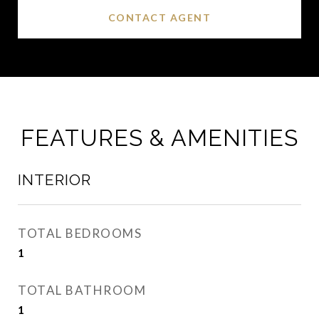
CONTACT AGENT
FEATURES & AMENITIES
INTERIOR
TOTAL BEDROOMS
1
TOTAL BATHROOM
1