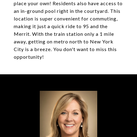
place your own! Residents also have access to
an in-ground pool right in the courtyard. This
location is super convenient for commuting,
making it just a quick ride to 95 and the
Merrit. With the train station only a 1 mile
away, getting on metro north to New York
City is a breeze. You don't want to miss this
opportunity!