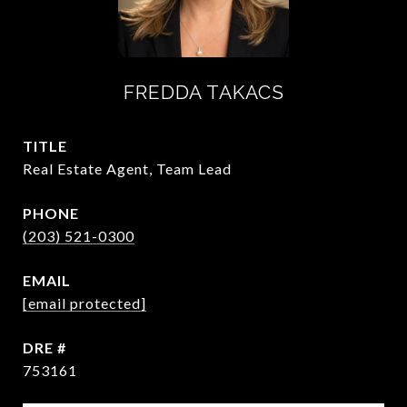
FREDDA TAKACS
TITLE
Real Estate Agent, Team Lead
PHONE
(203) 521-0300
EMAIL
[email protected]
DRE #
753161