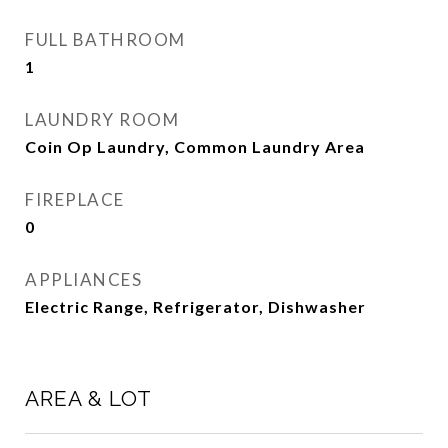
FULL BATHROOM
1
LAUNDRY ROOM
Coin Op Laundry, Common Laundry Area
FIREPLACE
0
APPLIANCES
Electric Range, Refrigerator, Dishwasher
AREA & LOT