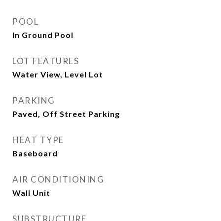
POOL
In Ground Pool
LOT FEATURES
Water View, Level Lot
PARKING
Paved, Off Street Parking
HEAT TYPE
Baseboard
AIR CONDITIONING
Wall Unit
SUBSTRUCTURE