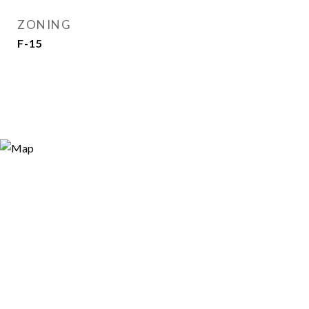
ZONING
F-15