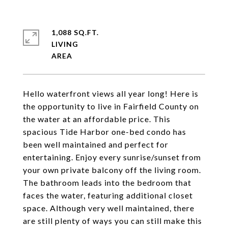
1,088 SQ.FT.
LIVING
Hello waterfront views all year long! Here is
the opportunity to live in Fairfield County on
the water at an affordable price. This
spacious Tide Harbor one-bed condo has
been well maintained and perfect for
entertaining. Enjoy every sunrise/sunset from
your own private balcony off the living room.
The bathroom leads into the bedroom that
faces the water, featuring additional closet
space. Although very well maintained, there
are still plenty of ways you can still make this