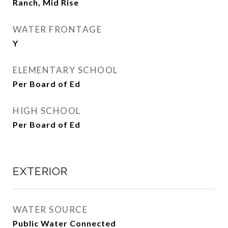
Ranch, Mid Rise
WATER FRONTAGE
Y
ELEMENTARY SCHOOL
Per Board of Ed
HIGH SCHOOL
Per Board of Ed
EXTERIOR
WATER SOURCE
Public Water Connected