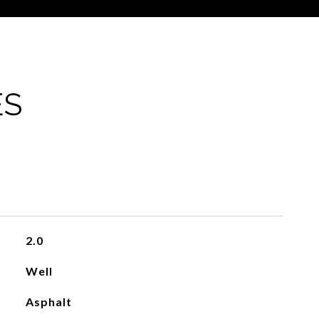
ES
2.0
Well
Asphalt