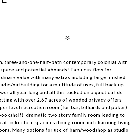
, three-and-one-half-bath contemporary colonial with
s space and potential abounds! Fabulous flow for
rdinary value with many extras including large finished
udio/outbuilding for a multitude of uses, full back up
er all year long and all this tucked on a quiet cul-de-
setting with over 2.67 acres of wooded privacy offers
er level recreation room (for bar, billiards and poker)
bookshelf), dramatic two story family room leading to
 eat-in kitchen, spacious dining room and charming living
loors. Many options for use of barn/woodshop as studio