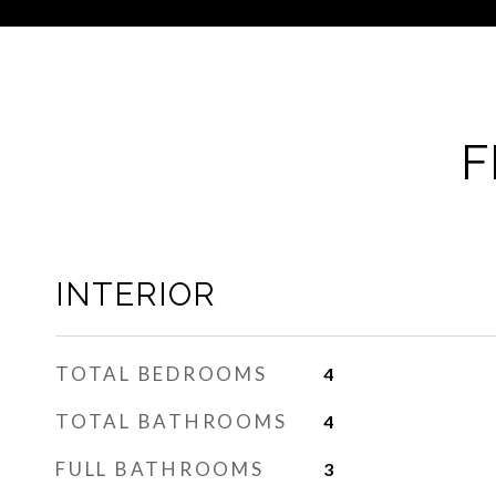
F
INTERIOR
TOTAL BEDROOMS
4
TOTAL BATHROOMS
4
FULL BATHROOMS
3