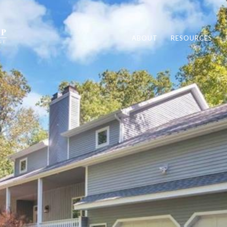
ABOUT
RESOURCES