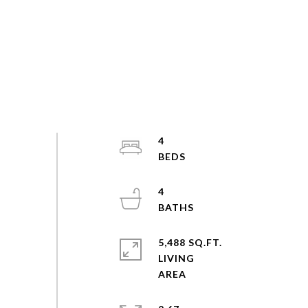
4
4
5,488 SQ.FT.
LIVING