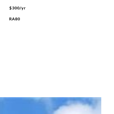
$300/yr
RA80