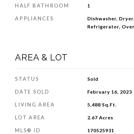
HALF BATHROOM
1
APPLIANCES
Dishwasher, Dryer,
Refrigerator, Ove
AREA & LOT
STATUS
Sold
DATE SOLD
February 16, 2023
LIVING AREA
5,488
Sq.Ft.
LOT AREA
2.67
Acres
MLS® ID
170525931