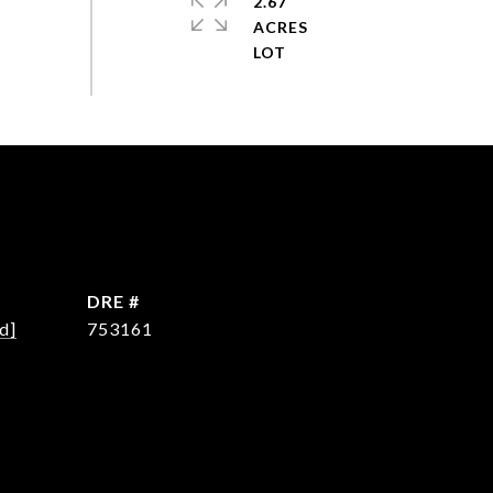
2.67
ACRES
DRE #
d]
753161