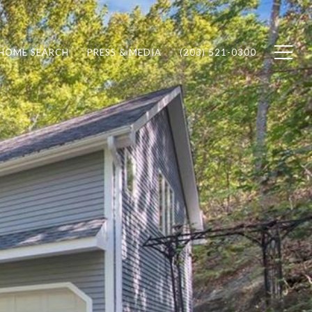
HOME SEARCH
PRESS & MEDIA
(203) 521-0300