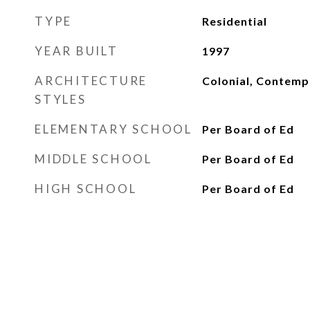
TYPE
Residential
YEAR BUILT
1997
ARCHITECTURE
Colonial, Contemp
STYLES
ELEMENTARY SCHOOL
Per Board of Ed
MIDDLE SCHOOL
Per Board of Ed
HIGH SCHOOL
Per Board of Ed