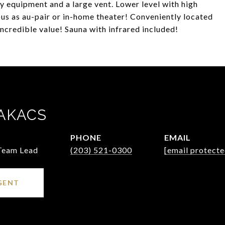
vy equipment and a large vent. Lower level with high
ulous as au-pair or in-home theater! Conveniently located
incredible value! Sauna with infrared included!
AKACS
PHONE
EMAIL
 Team Lead
(203) 521-0300
[email protecte
GENT