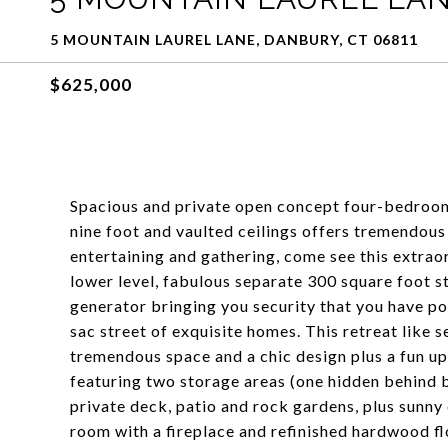
5 MOUNTAIN LAUREL LANE, DANBURY, CT 06811
$625,000
Spacious and private open concept four-bedroom
nine foot and vaulted ceilings offers tremendou
entertaining and gathering, come see this extrao
lower level, fabulous separate 300 square foot st
generator bringing you security that you have pow
sac street of exquisite homes. This retreat like 
tremendous space and a chic design plus a fun upp
featuring two storage areas (one hidden behind 
private deck, patio and rock gardens, plus sunny
room with a fireplace and refinished hardwood f