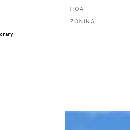
HOA
ZONING
orary