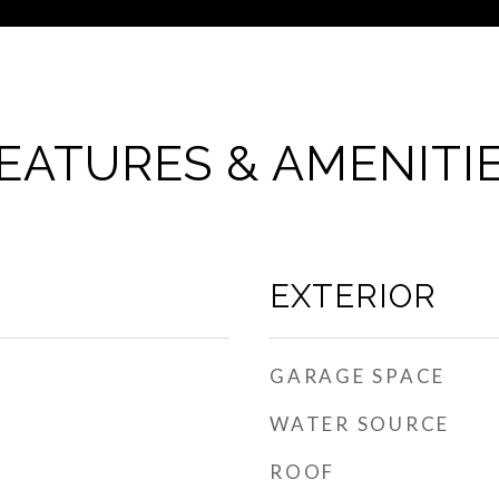
EATURES & AMENITI
EXTERIOR
GARAGE SPACE
WATER SOURCE
ROOF