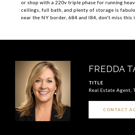
or shop with a 220v triple phase for running hea
ceilings, full bath, and plenty of storage is fab
near the NY border, 684 and I84, don't miss this 
FREDDA T
TITLE
Real Estate Agent,
CONTACT A