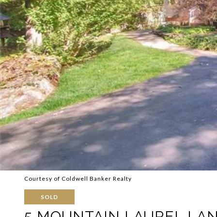
Courtesy of Coldwell Banker Realty
SOLD
5 MOUNTAIN LAUREL LA