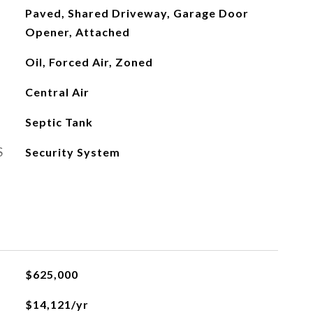
Paved, Shared Driveway, Garage Door
Opener, Attached
Oil, Forced Air, Zoned
Central Air
Septic Tank
S
Security System
$625,000
$14,121/yr