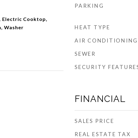
PARKING
 Electric Cooktop,
HEAT TYPE
n, Washer
AIR CONDITIONING
SEWER
SECURITY FEATURE
FINANCIAL
SALES PRICE
REAL ESTATE TAX