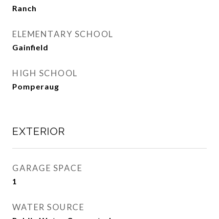
Ranch
ELEMENTARY SCHOOL
Gainfield
HIGH SCHOOL
Pomperaug
EXTERIOR
GARAGE SPACE
1
WATER SOURCE