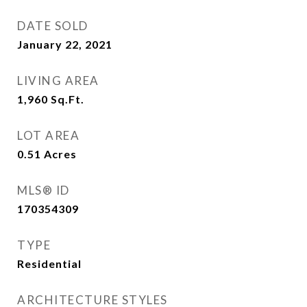
DATE SOLD
January 22, 2021
LIVING AREA
1,960
Sq.Ft.
LOT AREA
0.51
Acres
MLS® ID
170354309
TYPE
Residential
ARCHITECTURE STYLES