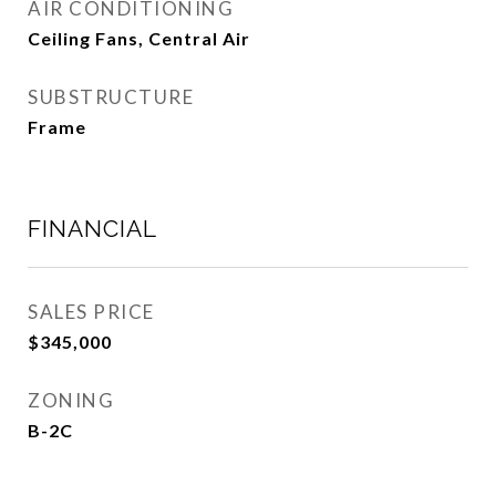
AIR CONDITIONING
Ceiling Fans, Central Air
SUBSTRUCTURE
Frame
FINANCIAL
SALES PRICE
$345,000
ZONING
B-2C