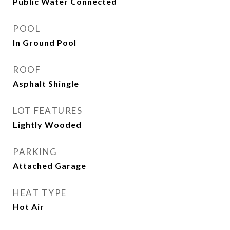
Public Water Connected
POOL
In Ground Pool
ROOF
Asphalt Shingle
LOT FEATURES
Lightly Wooded
PARKING
Attached Garage
HEAT TYPE
Hot Air