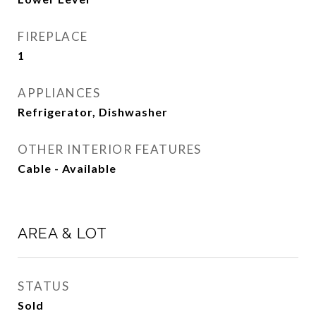
FIREPLACE
1
APPLIANCES
Refrigerator, Dishwasher
OTHER INTERIOR FEATURES
Cable - Available
AREA & LOT
STATUS
Sold