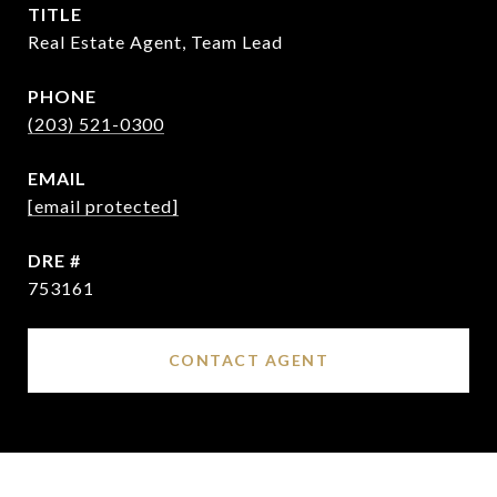
TITLE
Real Estate Agent, Team Lead
PHONE
(203) 521-0300
EMAIL
[email protected]
DRE #
753161
CONTACT AGENT