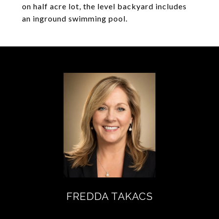
on half acre lot, the level backyard includes
an inground swimming pool.
FREDDA TAKACS