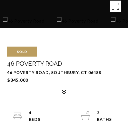
SOLD
46 POVERTY ROAD
46 POVERTY ROAD, SOUTHBURY, CT 06488
$345,000
4
3