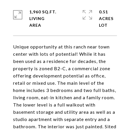
1,960 SQ.FT.
0.51
LIVING
ACRES
Unique opportunity at this ranch near town
center with lots of potential! While it has
been used as a residence for decades, the
property is zoned B2-C, a commercial zone
offering development potential as office,
retail or mixed use. The main level of the
home includes 3 bedrooms and two full baths,
living room, eat-in kitchen and a family room.
The lower level is a full walkout with
basement storage and utility area as well as a
studio apartment with separate entry and a
bathroom. The interior was just painted. Sited