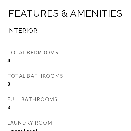
FEATURES & AMENITIES
INTERIOR
TOTAL BEDROOMS
4
TOTAL BATHROOMS
3
FULL BATHROOMS
3
LAUNDRY ROOM
Lower Level