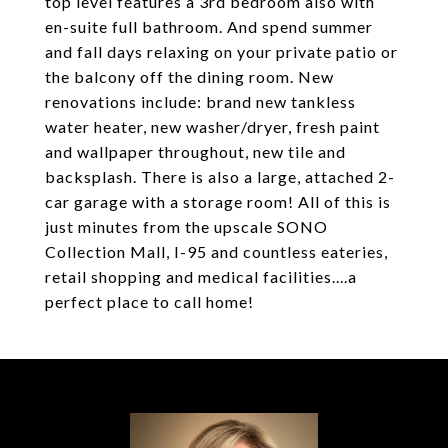
top level features a 3rd bedroom also with
en-suite full bathroom. And spend summer
and fall days relaxing on your private patio or
the balcony off the dining room. New
renovations include: brand new tankless
water heater, new washer/dryer, fresh paint
and wallpaper throughout, new tile and
backsplash. There is also a large, attached 2-
car garage with a storage room! All of this is
just minutes from the upscale SONO
Collection Mall, I-95 and countless eateries,
retail shopping and medical facilities....a
perfect place to call home!