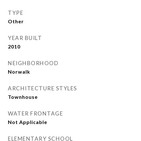
TYPE
Other
YEAR BUILT
2010
NEIGHBORHOOD
Norwalk
ARCHITECTURE STYLES
Townhouse
WATER FRONTAGE
Not Applicable
ELEMENTARY SCHOOL