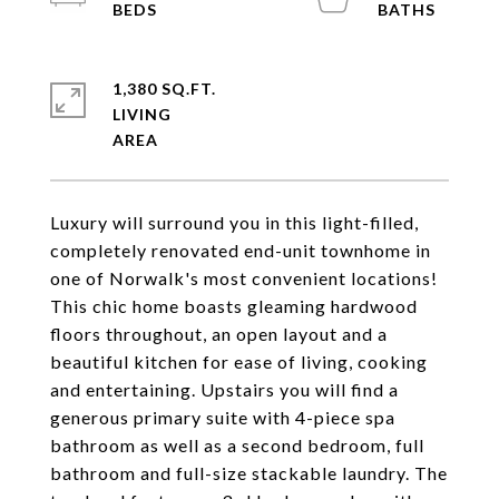
1,380 SQ.FT.
LIVING
Luxury will surround you in this light-filled,
completely renovated end-unit townhome in
one of Norwalk's most convenient locations!
This chic home boasts gleaming hardwood
floors throughout, an open layout and a
beautiful kitchen for ease of living, cooking
and entertaining. Upstairs you will find a
generous primary suite with 4-piece spa
bathroom as well as a second bedroom, full
bathroom and full-size stackable laundry. The