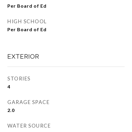
Per Board of Ed
HIGH SCHOOL
Per Board of Ed
EXTERIOR
STORIES
4
GARAGE SPACE
2.0
WATER SOURCE