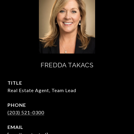
FREDDA TAKACS
TITLE
Real Estate Agent, Team Lead
PHONE
(203) 521-0300
EMAIL