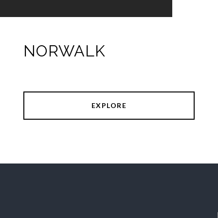
NORWALK
EXPLORE