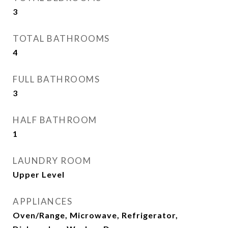
3
TOTAL BATHROOMS
4
FULL BATHROOMS
3
HALF BATHROOM
1
LAUNDRY ROOM
Upper Level
APPLIANCES
Oven/Range, Microwave, Refrigerator,