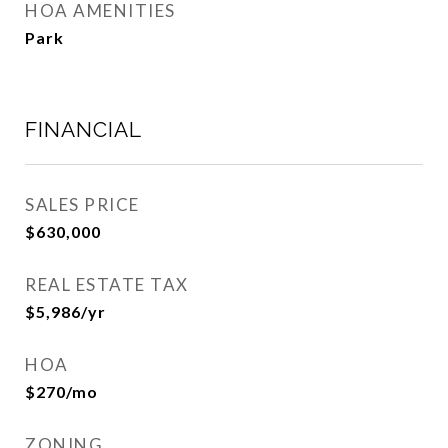
HOA AMENITIES
Park
FINANCIAL
SALES PRICE
$630,000
REAL ESTATE TAX
$5,986/yr
HOA
$270/mo
ZONING