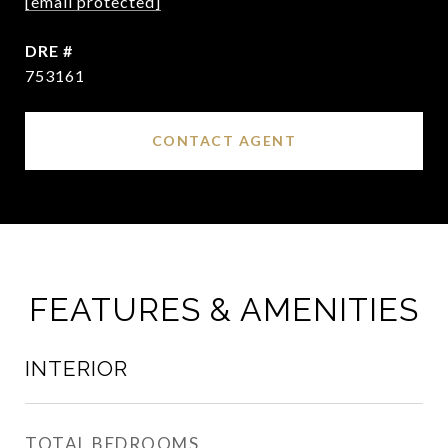
[email protected]
DRE #
753161
CONTACT AGENT
FEATURES & AMENITIES
INTERIOR
TOTAL BEDROOMS