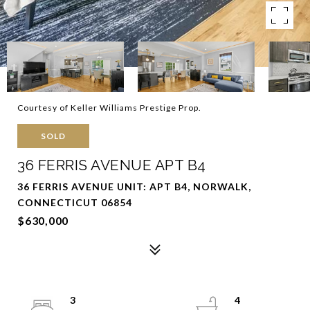
Courtesy of Keller Williams Prestige Prop.
SOLD
36 FERRIS AVENUE APT B4
36 FERRIS AVENUE UNIT: APT B4, NORWALK,
CONNECTICUT 06854
$630,000
3
4