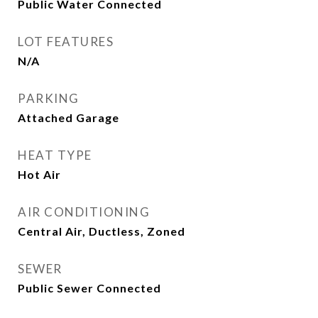
Public Water Connected
LOT FEATURES
N/A
PARKING
Attached Garage
HEAT TYPE
Hot Air
AIR CONDITIONING
Central Air, Ductless, Zoned
SEWER
Public Sewer Connected