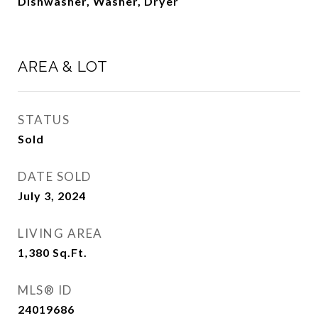
Dishwasher, Washer, Dryer
AREA & LOT
STATUS
Sold
DATE SOLD
July 3, 2024
LIVING AREA
1,380
Sq.Ft.
MLS® ID
24019686