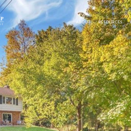
ABOUT
RESOURCES