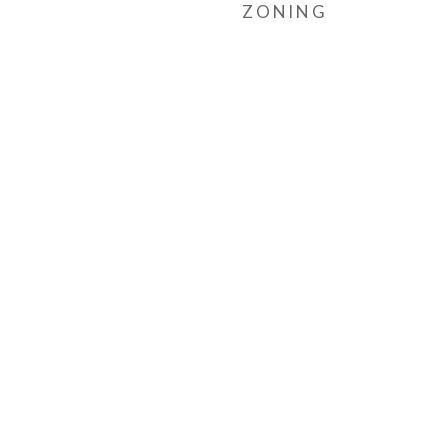
ZONING