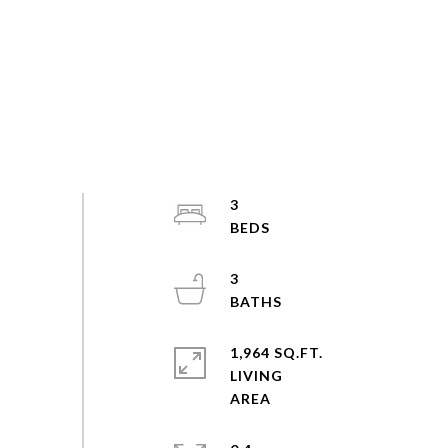
3
3
1,964 SQ.FT.
LIVING