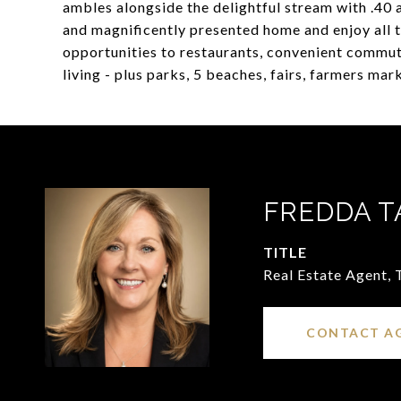
ambles alongside the delightful stream with .40 
and magnificently presented home and enjoy all t
opportunities to restaurants, convenient commute
living - plus parks, 5 beaches, fairs, farmers ma
FREDDA T
TITLE
Real Estate Agent,
CONTACT A