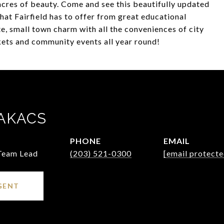
acres of beauty. Come and see this beautifully updated
hat Fairfield has to offer from great educational
, small town charm with all the conveniences of city
rkets and community events all year round!
AKACS
PHONE
EMAIL
 Team Lead
(203) 521-0300
[email protecte
GENT