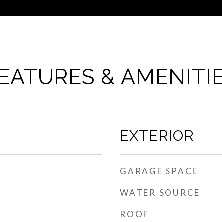
EATURES & AMENITI
EXTERIOR
GARAGE SPACE
WATER SOURCE
ROOF