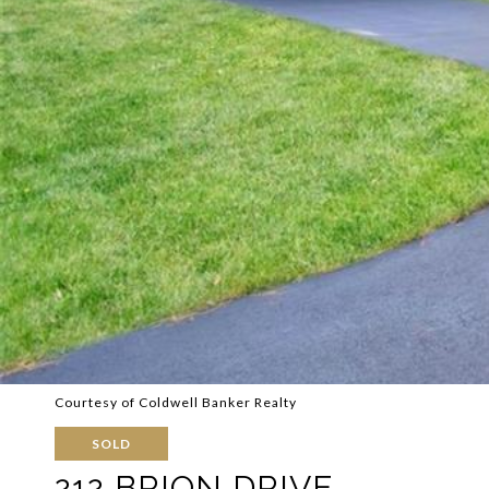
Courtesy of Coldwell Banker Realty
SOLD
212 BRION DRIVE