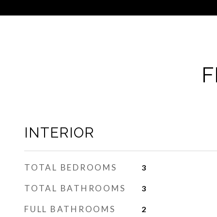
F
INTERIOR
TOTAL BEDROOMS
3
TOTAL BATHROOMS
3
FULL BATHROOMS
2