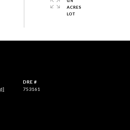
0.4
ACRES
DRE #
d]
753161