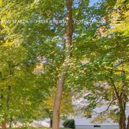
HOME SEARCH
PRESS & MEDIA
(203) 521-0300