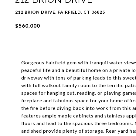
212 BRION DRIVE, FAIRFIELD, CT 06825
$560,000
Gorgeous Fairfield gem with tranquil water views
peaceful life and a beautiful home on a private lo
driveway with tons of parking leads to this sweet
with full walkout family room to the terrific pat
spaces for hanging out, reading, or playing game
fireplace and fabulous space for your home offi
the fire before diving back into work from this
features ample maple cabinets and stainless appl
floors and lead to the spacious three bedrooms.
and shed provide plenty of storage. Rear yard ha