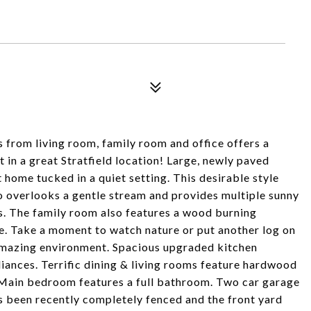
 from living room, family room and office offers a
t in a great Stratfield location! Large, newly paved
 home tucked in a quiet setting. This desirable style
io overlooks a gentle stream and provides multiple sunny
s. The family room also features a wood burning
ce. Take a moment to watch nature or put another log on
 amazing environment. Spacious upgraded kitchen
iances. Terrific dining & living rooms feature hardwood
 Main bedroom features a full bathroom. Two car garage
s been recently completely fenced and the front yard