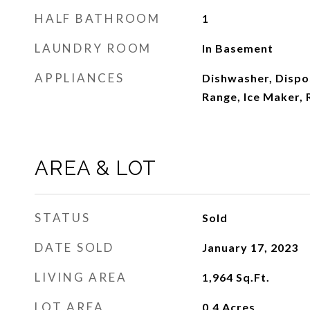
HALF BATHROOM
1
LAUNDRY ROOM
In Basement
APPLIANCES
Dishwasher, Dispos
Range, Ice Maker, 
AREA & LOT
STATUS
Sold
DATE SOLD
January 17, 2023
LIVING AREA
1,964
Sq.Ft.
LOT AREA
0.4
Acres