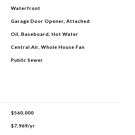
Waterfront
Garage Door Opener, Attached
Oil, Baseboard, Hot Water
Central Air, Whole House Fan
Public Sewer
$560,000
$7,969/yr