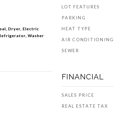
LOT FEATURES
PARKING
HEAT TYPE
al, Dryer, Electric
Refrigerator, Washer
AIR CONDITIONING
SEWER
FINANCIAL
SALES PRICE
REAL ESTATE TAX