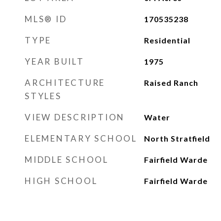
MLS® ID
170535238
TYPE
Residential
YEAR BUILT
1975
ARCHITECTURE
Raised Ranch
STYLES
VIEW DESCRIPTION
Water
ELEMENTARY SCHOOL
North Stratfield
MIDDLE SCHOOL
Fairfield Warde
HIGH SCHOOL
Fairfield Warde