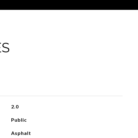
ES
2.0
Public
Asphalt