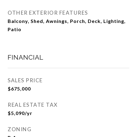
OTHER EXTERIOR FEATURES
Balcony, Shed, Awnings, Porch, Deck, Lighting,
Patio
FINANCIAL
SALES PRICE
$675,000
REAL ESTATE TAX
$5,090/yr
ZONING