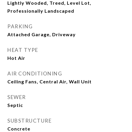
Lightly Wooded, Treed, Level Lot,
Professionally Landscaped
PARKING
Attached Garage, Driveway
HEAT TYPE
Hot Air
AIR CONDITIONING
Ceiling Fans, Central Air, Wall Unit
SEWER
Septic
SUBSTRUCTURE
Concrete