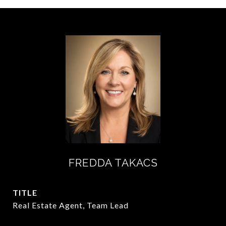
FREDDA TAKACS
TITLE
Real Estate Agent, Team Lead