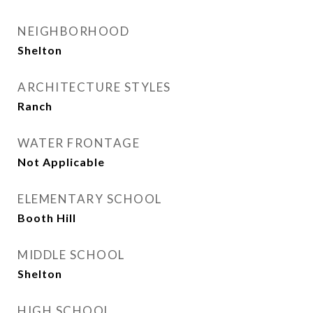
NEIGHBORHOOD
Shelton
ARCHITECTURE STYLES
Ranch
WATER FRONTAGE
Not Applicable
ELEMENTARY SCHOOL
Booth Hill
MIDDLE SCHOOL
Shelton
HIGH SCHOOL