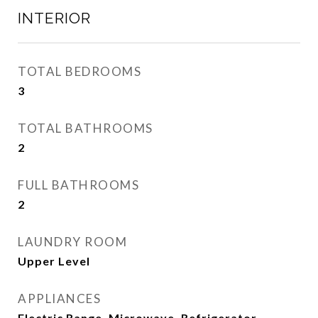
INTERIOR
TOTAL BEDROOMS
3
TOTAL BATHROOMS
2
FULL BATHROOMS
2
LAUNDRY ROOM
Upper Level
APPLIANCES
Electric Range, Microwave, Refrigerator,