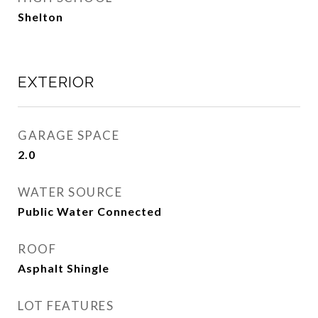
Shelton
EXTERIOR
GARAGE SPACE
2.0
WATER SOURCE
Public Water Connected
ROOF
Asphalt Shingle
LOT FEATURES