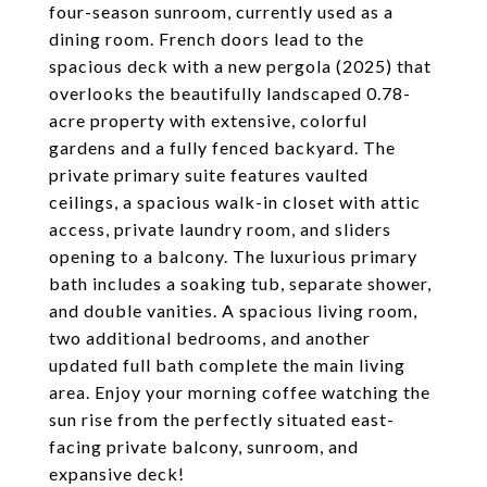
four-season sunroom, currently used as a
dining room. French doors lead to the
spacious deck with a new pergola (2025) that
overlooks the beautifully landscaped 0.78-
acre property with extensive, colorful
gardens and a fully fenced backyard. The
private primary suite features vaulted
ceilings, a spacious walk-in closet with attic
access, private laundry room, and sliders
opening to a balcony. The luxurious primary
bath includes a soaking tub, separate shower,
and double vanities. A spacious living room,
two additional bedrooms, and another
updated full bath complete the main living
area. Enjoy your morning coffee watching the
sun rise from the perfectly situated east-
facing private balcony, sunroom, and
expansive deck!