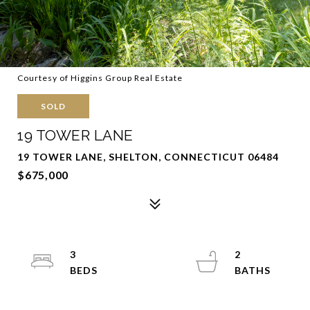
Courtesy of Higgins Group Real Estate
SOLD
19 TOWER LANE
19 TOWER LANE, SHELTON, CONNECTICUT 06484
$675,000
3
2