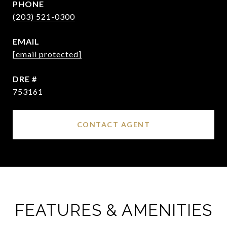
PHONE
(203) 521-0300
EMAIL
[email protected]
DRE #
753161
CONTACT AGENT
FEATURES & AMENITIES