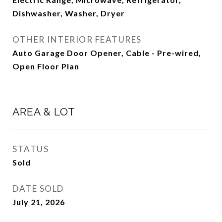
Dishwasher, Washer, Dryer
OTHER INTERIOR FEATURES
Auto Garage Door Opener, Cable - Pre-wired,
Open Floor Plan
AREA & LOT
STATUS
Sold
DATE SOLD
July 21, 2026