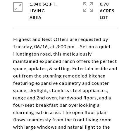
1,840 SQ.FT.
0.78
LIVING
ACRES
Highest and Best Offers are requested by
Tuesday, 06/16, at 3:00 pm. - Set on a quiet
Huntington road, this meticulously
maintained expanded ranch offers the perfect
space, updates, & setting. Entertain inside and
out from the stunning remodeled kitchen
featuring expansive cabinetry and counter
space, skylight, stainless steel appliances,
range and 2nd oven, hardwood floors, and a
four-seat breakfast bar overlooking a
charming eat-in area. The open floor plan
flows seamlessly from the front living room
with large windows and natural light to the