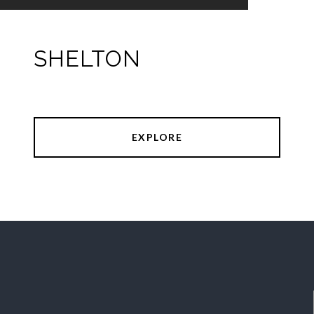
SHELTON
EXPLORE