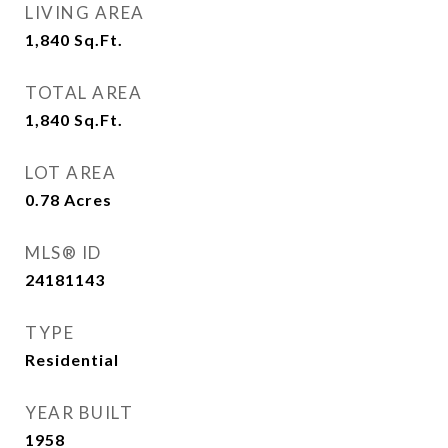
LIVING AREA
1,840
Sq.Ft.
TOTAL AREA
1,840
Sq.Ft.
LOT AREA
0.78
Acres
MLS® ID
24181143
TYPE
Residential
YEAR BUILT
1958