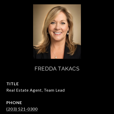
FREDDA TAKACS
TITLE
Real Estate Agent, Team Lead
PHONE
(203) 521-0300