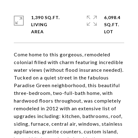
1,390 SQ.FT.
6,098.4
LIVING
SQ.FT.
Come home to this gorgeous, remodeled
colonial filled with charm featuring incredible
water views (without flood insurance needed).
Tucked on a quiet street in the fabulous
Paradise Green neighborhood, this beautiful
three-bedroom, two-full-bath home, with
hardwood floors throughout, was completely
remodeled in 2012 with an extensive list of
upgrades including: kitchen, bathrooms, roof,
siding, furnace, central air, windows, stainless
appliances, granite counters, custom island,