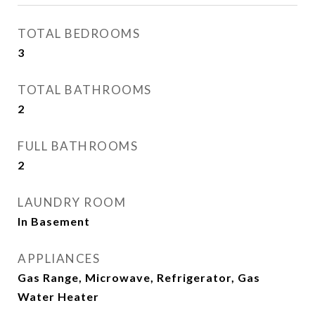
TOTAL BEDROOMS
3
TOTAL BATHROOMS
2
FULL BATHROOMS
2
LAUNDRY ROOM
In Basement
APPLIANCES
Gas Range, Microwave, Refrigerator, Gas
Water Heater