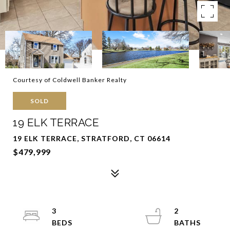
Courtesy of Coldwell Banker Realty
SOLD
19 ELK TERRACE
19 ELK TERRACE, STRATFORD, CT 06614
$479,999
3
2