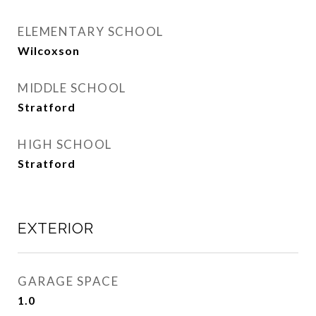
ELEMENTARY SCHOOL
Wilcoxson
MIDDLE SCHOOL
Stratford
HIGH SCHOOL
Stratford
EXTERIOR
GARAGE SPACE
1.0