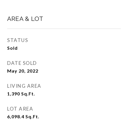
AREA & LOT
STATUS
Sold
DATE SOLD
May 20, 2022
LIVING AREA
1,390
Sq.Ft.
LOT AREA
6,098.4
Sq.Ft.