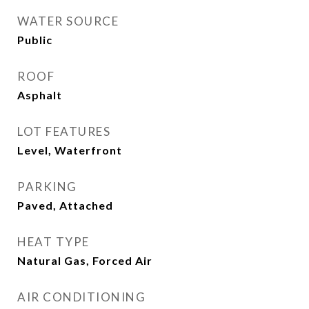
WATER SOURCE
Public
ROOF
Asphalt
LOT FEATURES
Level, Waterfront
PARKING
Paved, Attached
HEAT TYPE
Natural Gas, Forced Air
AIR CONDITIONING