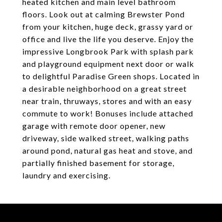
heated kitchen and main level bathroom
floors. Look out at calming Brewster Pond
from your kitchen, huge deck, grassy yard or
office and live the life you deserve. Enjoy the
impressive Longbrook Park with splash park
and playground equipment next door or walk
to delightful Paradise Green shops. Located in
a desirable neighborhood on a great street
near train, thruways, stores and with an easy
commute to work! Bonuses include attached
garage with remote door opener, new
driveway, side walked street, walking paths
around pond, natural gas heat and stove, and
partially finished basement for storage,
laundry and exercising.