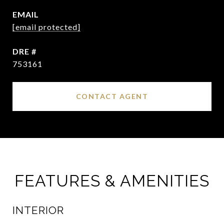
EMAIL
[email protected]
DRE #
753161
CONTACT AGENT
FEATURES & AMENITIES
INTERIOR