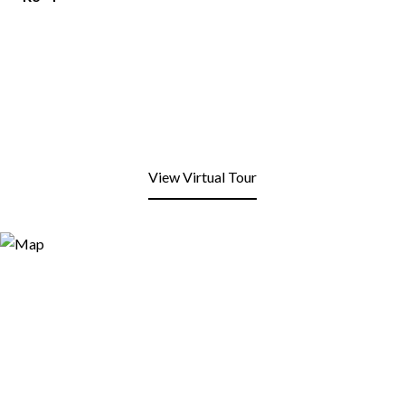
View Virtual Tour