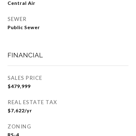
Central Air
SEWER
Public Sewer
FINANCIAL
SALES PRICE
$479,999
REAL ESTATE TAX
$7,622/yr
ZONING
RS-4