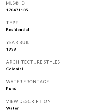
MLS® ID
170471185
TYPE
Residential
YEAR BUILT
1938
ARCHITECTURE STYLES
Colonial
WATER FRONTAGE
Pond
VIEW DESCRIPTION
Water