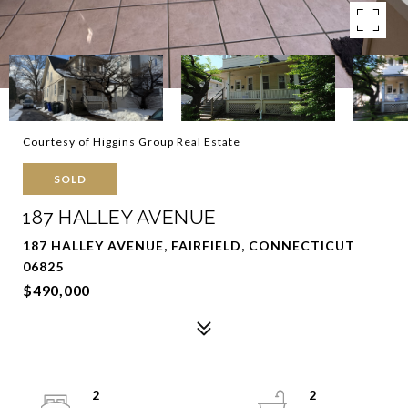
Courtesy of Higgins Group Real Estate
SOLD
187 HALLEY AVENUE
187 HALLEY AVENUE, FAIRFIELD, CONNECTICUT
06825
$490,000
2
2