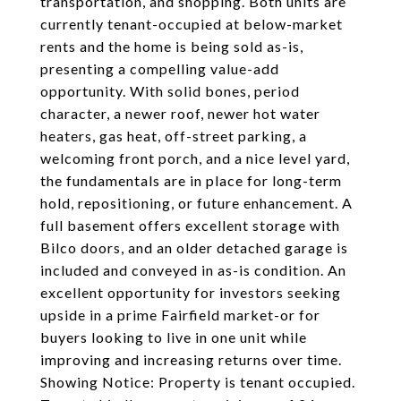
transportation, and shopping. Both units are
currently tenant-occupied at below-market
rents and the home is being sold as-is,
presenting a compelling value-add
opportunity. With solid bones, period
character, a newer roof, newer hot water
heaters, gas heat, off-street parking, a
welcoming front porch, and a nice level yard,
the fundamentals are in place for long-term
hold, repositioning, or future enhancement. A
full basement offers excellent storage with
Bilco doors, and an older detached garage is
included and conveyed in as-is condition. An
excellent opportunity for investors seeking
upside in a prime Fairfield market-or for
buyers looking to live in one unit while
improving and increasing returns over time.
Showing Notice: Property is tenant occupied.