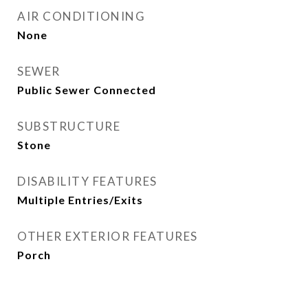
AIR CONDITIONING
None
SEWER
Public Sewer Connected
SUBSTRUCTURE
Stone
DISABILITY FEATURES
Multiple Entries/Exits
OTHER EXTERIOR FEATURES
Porch