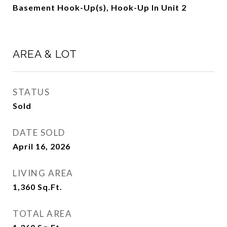
Basement Hook-Up(s), Hook-Up In Unit 2
AREA & LOT
STATUS
Sold
DATE SOLD
April 16, 2026
LIVING AREA
1,360
Sq.Ft.
TOTAL AREA