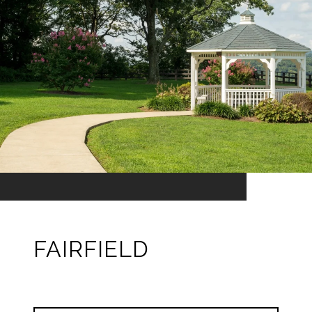
FAIRFIELD