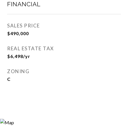
FINANCIAL
SALES PRICE
$490,000
REAL ESTATE TAX
$6,498/yr
ZONING
C