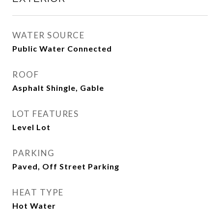
WATER SOURCE
Public Water Connected
ROOF
Asphalt Shingle, Gable
LOT FEATURES
Level Lot
PARKING
Paved, Off Street Parking
HEAT TYPE
Hot Water