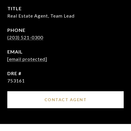
TITLE
Real Estate Agent, Team Lead
PHONE
(203) 521-0300
EMAIL
[email protected]
DRE #
753161
CONTACT AGENT