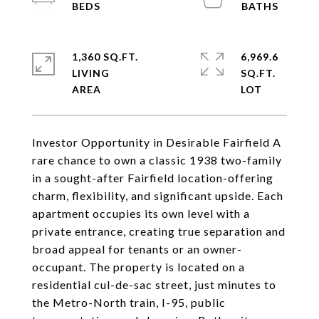
1,360 SQ.FT.
6,969.6
LIVING
SQ.FT.
Investor Opportunity in Desirable Fairfield A
rare chance to own a classic 1938 two-family
in a sought-after Fairfield location-offering
charm, flexibility, and significant upside. Each
apartment occupies its own level with a
private entrance, creating true separation and
broad appeal for tenants or an owner-
occupant. The property is located on a
residential cul-de-sac street, just minutes to
the Metro-North train, I-95, public