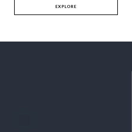
EXPLORE