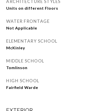
ARCHITECTURE STYLES
Units on different Floors
WATER FRONTAGE
Not Applicable
ELEMENTARY SCHOOL
McKinley
MIDDLE SCHOOL
Tomlinson
HIGH SCHOOL
Fairfield Warde
EXTERIOR