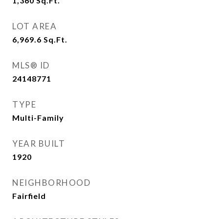
1,360
Sq.Ft.
LOT AREA
6,969.6
Sq.Ft.
MLS® ID
24148771
TYPE
Multi-Family
YEAR BUILT
1920
NEIGHBORHOOD
Fairfield