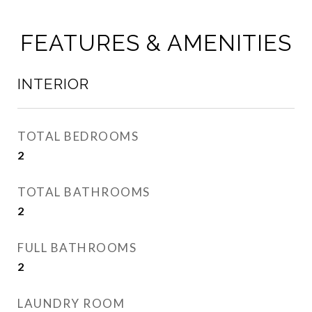
FEATURES & AMENITIES
INTERIOR
TOTAL BEDROOMS
2
TOTAL BATHROOMS
2
FULL BATHROOMS
2
LAUNDRY ROOM