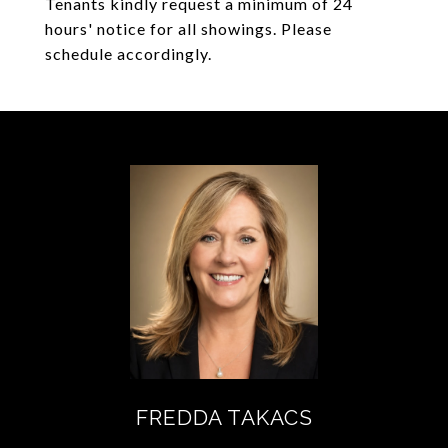
Tenants kindly request a minimum of 24
hours' notice for all showings. Please
schedule accordingly.
FREDDA TAKACS