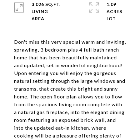
3,026 SQ.FT.
1.09
LIVING
ACRES
Don't miss this very special warm and inviting,
sprawling, 3 bedroom plus 4 full bath ranch
home that has been beautifully maintained
and updated, set in wonderful neighborhood!
Upon entering you will enjoy the gorgeous
natural setting through the large windows and
transoms, that create this bright and sunny
home. The open floor plan allows you to flow
from the spacious living room complete with
a natural gas fireplace, into the elegant dining
room featuring an exposed brick wall, and
into the updated eat-in kitchen, where
cooking will be a pleasure offering plenty of