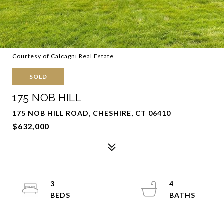
Courtesy of Calcagni Real Estate
SOLD
175 NOB HILL
175 NOB HILL ROAD, CHESHIRE, CT 06410
$632,000
3
4