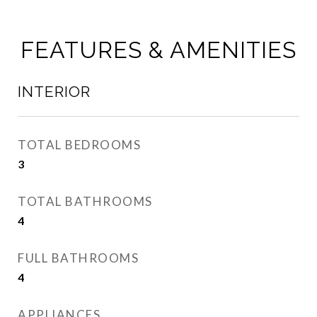
FEATURES & AMENITIES
INTERIOR
TOTAL BEDROOMS
3
TOTAL BATHROOMS
4
FULL BATHROOMS
4
APPLIANCES