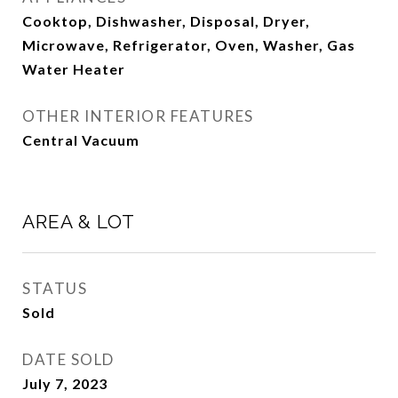
Cooktop, Dishwasher, Disposal, Dryer,
Microwave, Refrigerator, Oven, Washer, Gas
Water Heater
OTHER INTERIOR FEATURES
Central Vacuum
AREA & LOT
STATUS
Sold
DATE SOLD
July 7, 2023