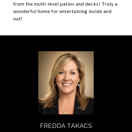
from the multi-level patios and decks! Truly a
wonderful home for entertaining inside and
out!
FREDDA TAKACS