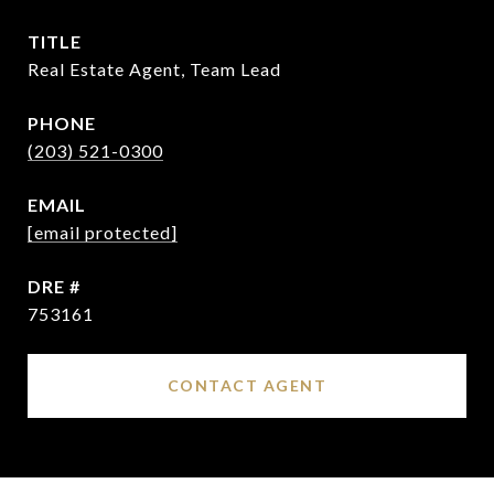
TITLE
Real Estate Agent, Team Lead
PHONE
(203) 521-0300
EMAIL
[email protected]
DRE #
753161
CONTACT AGENT