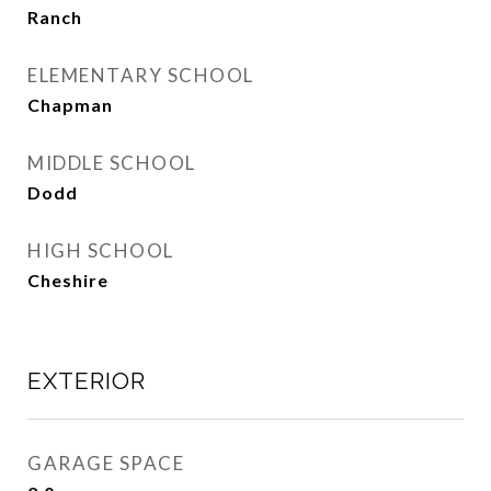
Ranch
ELEMENTARY SCHOOL
Chapman
MIDDLE SCHOOL
Dodd
HIGH SCHOOL
Cheshire
EXTERIOR
GARAGE SPACE