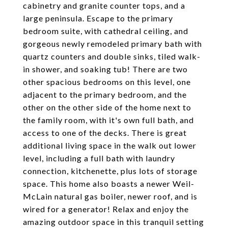
cabinetry and granite counter tops, and a
large peninsula. Escape to the primary
bedroom suite, with cathedral ceiling, and
gorgeous newly remodeled primary bath with
quartz counters and double sinks, tiled walk-
in shower, and soaking tub! There are two
other spacious bedrooms on this level, one
adjacent to the primary bedroom, and the
other on the other side of the home next to
the family room, with it's own full bath, and
access to one of the decks. There is great
additional living space in the walk out lower
level, including a full bath with laundry
connection, kitchenette, plus lots of storage
space. This home also boasts a newer Weil-
McLain natural gas boiler, newer roof, and is
wired for a generator! Relax and enjoy the
amazing outdoor space in this tranquil setting