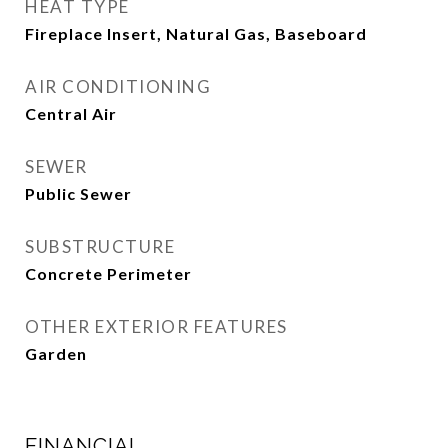
HEAT TYPE
Fireplace Insert, Natural Gas, Baseboard
AIR CONDITIONING
Central Air
SEWER
Public Sewer
SUBSTRUCTURE
Concrete Perimeter
OTHER EXTERIOR FEATURES
Garden
FINANCIAL