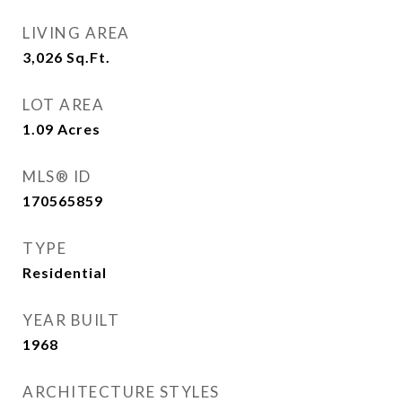
LIVING AREA
3,026
Sq.Ft.
LOT AREA
1.09
Acres
MLS® ID
170565859
TYPE
Residential
YEAR BUILT
1968
ARCHITECTURE STYLES