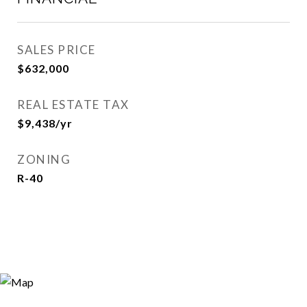
SALES PRICE
$632,000
REAL ESTATE TAX
$9,438/yr
ZONING
R-40