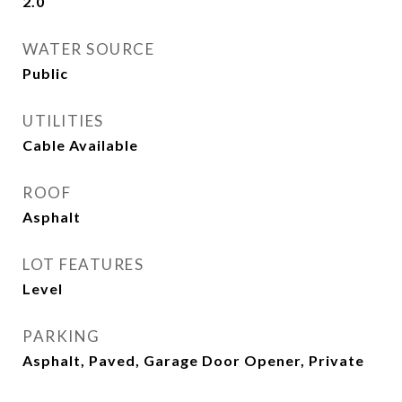
2.0
WATER SOURCE
Public
UTILITIES
Cable Available
ROOF
Asphalt
LOT FEATURES
Level
PARKING
Asphalt, Paved, Garage Door Opener, Private