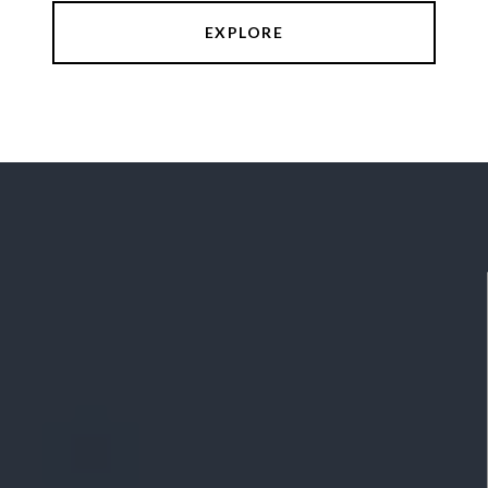
EXPLORE