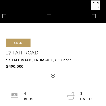
SOLD
17 TAIT ROAD
17 TAIT ROAD, TRUMBULL, CT 06611
$490,000
4
3