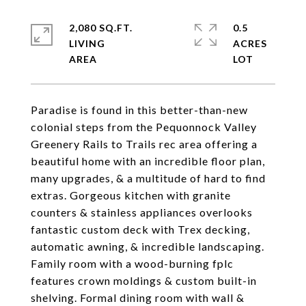
2,080 SQ.FT.
0.5
LIVING
ACRES
Paradise is found in this better-than-new
colonial steps from the Pequonnock Valley
Greenery Rails to Trails rec area offering a
beautiful home with an incredible floor plan,
many upgrades, & a multitude of hard to find
extras. Gorgeous kitchen with granite
counters & stainless appliances overlooks
fantastic custom deck with Trex decking,
automatic awning, & incredible landscaping.
Family room with a wood-burning fplc
features crown moldings & custom built-in
shelving. Formal dining room with wall &