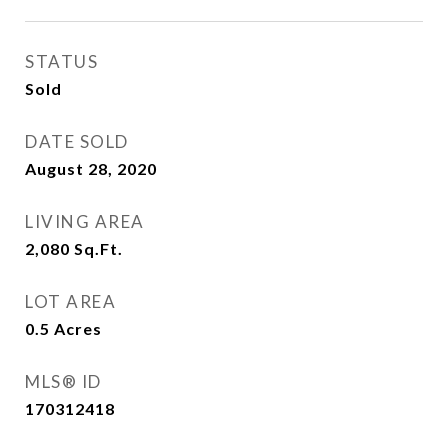
STATUS
Sold
DATE SOLD
August 28, 2020
LIVING AREA
2,080
Sq.Ft.
LOT AREA
0.5
Acres
MLS® ID
170312418