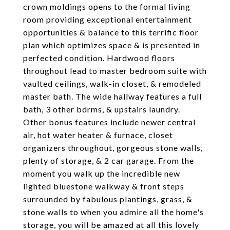
crown moldings opens to the formal living
room providing exceptional entertainment
opportunities & balance to this terrific floor
plan which optimizes space & is presented in
perfected condition. Hardwood floors
throughout lead to master bedroom suite with
vaulted ceilings, walk-in closet, & remodeled
master bath. The wide hallway features a full
bath, 3 other bdrms, & upstairs laundry.
Other bonus features include newer central
air, hot water heater & furnace, closet
organizers throughout, gorgeous stone walls,
plenty of storage, & 2 car garage. From the
moment you walk up the incredible new
lighted bluestone walkway & front steps
surrounded by fabulous plantings, grass, &
stone walls to when you admire all the home's
storage, you will be amazed at all this lovely