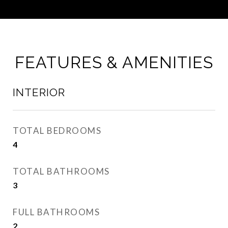
FEATURES & AMENITIES
INTERIOR
TOTAL BEDROOMS
4
TOTAL BATHROOMS
3
FULL BATHROOMS
2