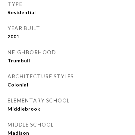
TYPE
Residential
YEAR BUILT
2001
NEIGHBORHOOD
Trumbull
ARCHITECTURE STYLES
Colonial
ELEMENTARY SCHOOL
Middlebrook
MIDDLE SCHOOL
Madison