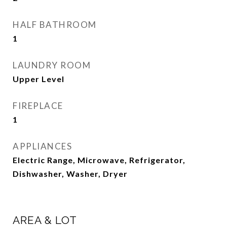
HALF BATHROOM
1
LAUNDRY ROOM
Upper Level
FIREPLACE
1
APPLIANCES
Electric Range, Microwave, Refrigerator,
Dishwasher, Washer, Dryer
AREA & LOT