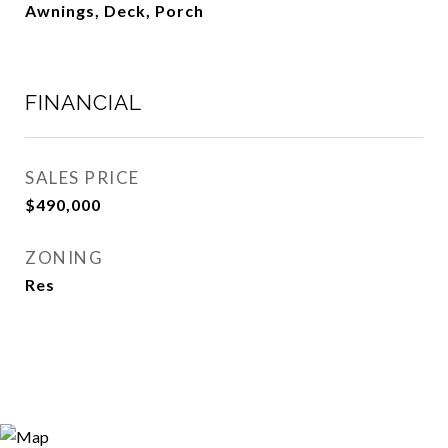
Awnings, Deck, Porch
FINANCIAL
SALES PRICE
$490,000
ZONING
Res