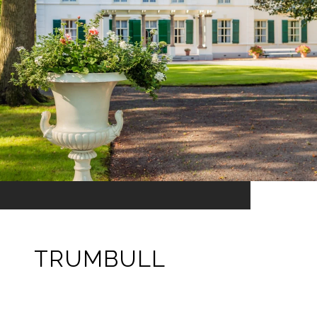
TRUMBULL