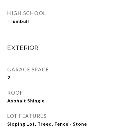
HIGH SCHOOL
Trumbull
EXTERIOR
GARAGE SPACE
2
ROOF
Asphalt Shingle
LOT FEATURES
Sloping Lot, Treed, Fence - Stone