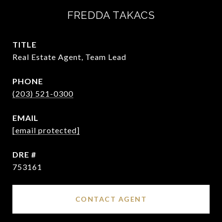
FREDDA TAKACS
TITLE
Real Estate Agent, Team Lead
PHONE
(203) 521-0300
EMAIL
[email protected]
DRE #
753161
CONTACT AGENT