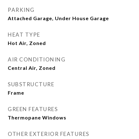
PARKING
Attached Garage, Under House Garage
HEAT TYPE
Hot Air, Zoned
AIR CONDITIONING
Central Air, Zoned
SUBSTRUCTURE
Frame
GREEN FEATURES
Thermopane Windows
OTHER EXTERIOR FEATURES