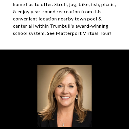
home has to offer. Stroll, jog, bike, fish, picnic,
& enjoy year-round recreation from this
convenient location nearby town pool &
center all within Trumbull's award-winning
school system. See Matterport Virtual Tour!