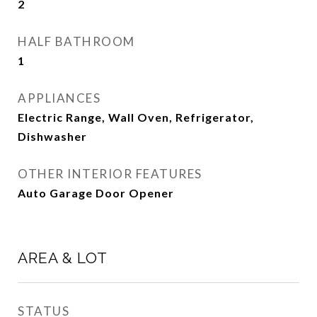
2
HALF BATHROOM
1
APPLIANCES
Electric Range, Wall Oven, Refrigerator,
Dishwasher
OTHER INTERIOR FEATURES
Auto Garage Door Opener
AREA & LOT
STATUS