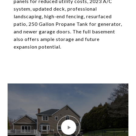
panels for reduced utility costs, 2023 A/C
system, updated deck, professional
landscaping, high-end fencing, resurfaced
patio, 250 Gallon Propane Tank for generator,
and newer garage doors. The full basement
also offers ample storage and future
expansion potential.