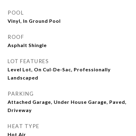
POOL
Vinyl, In Ground Pool
ROOF
Asphalt Shingle
LOT FEATURES
Level Lot, On Cul-De-Sac, Professionally
Landscaped
PARKING
Attached Garage, Under House Garage, Paved,
Driveway
HEAT TYPE
Hot Air