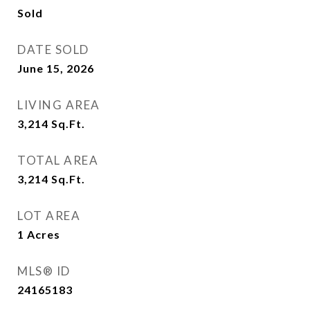
Sold
DATE SOLD
June 15, 2026
LIVING AREA
3,214
Sq.Ft.
TOTAL AREA
3,214
Sq.Ft.
LOT AREA
1
Acres
MLS® ID
24165183