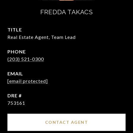
FREDDA TAKACS
TITLE
Real Estate Agent, Team Lead
PHONE
(203) 521-0300
EMAIL
[email protected]
DRE #
753161
CONTACT AGENT