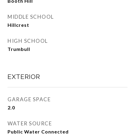
Booth Hill
MIDDLE SCHOOL
Hillcrest
HIGH SCHOOL
Trumbull
EXTERIOR
GARAGE SPACE
2.0
WATER SOURCE
Public Water Connected