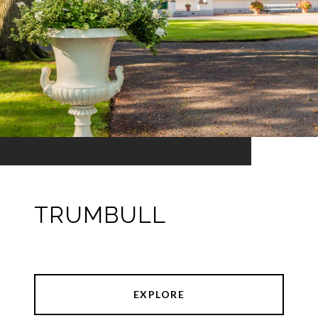
TRUMBULL
EXPLORE