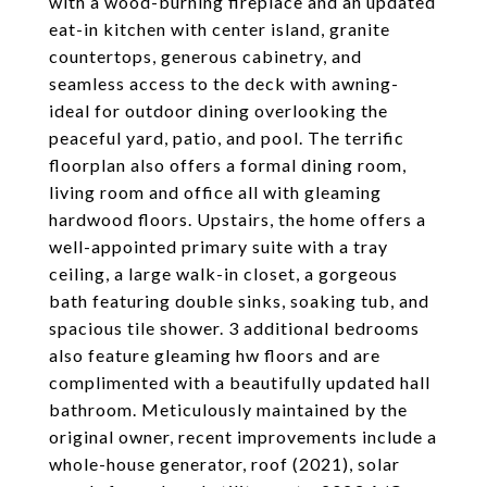
with a wood-burning fireplace and an updated
eat-in kitchen with center island, granite
countertops, generous cabinetry, and
seamless access to the deck with awning-
ideal for outdoor dining overlooking the
peaceful yard, patio, and pool. The terrific
floorplan also offers a formal dining room,
living room and office all with gleaming
hardwood floors. Upstairs, the home offers a
well-appointed primary suite with a tray
ceiling, a large walk-in closet, a gorgeous
bath featuring double sinks, soaking tub, and
spacious tile shower. 3 additional bedrooms
also feature gleaming hw floors and are
complimented with a beautifully updated hall
bathroom. Meticulously maintained by the
original owner, recent improvements include a
whole-house generator, roof (2021), solar