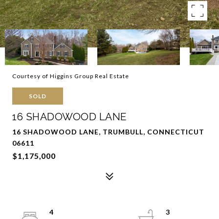
Courtesy of Higgins Group Real Estate
SOLD
16 SHADOWOOD LANE
16 SHADOWOOD LANE, TRUMBULL, CONNECTICUT
06611
$1,175,000
4
3