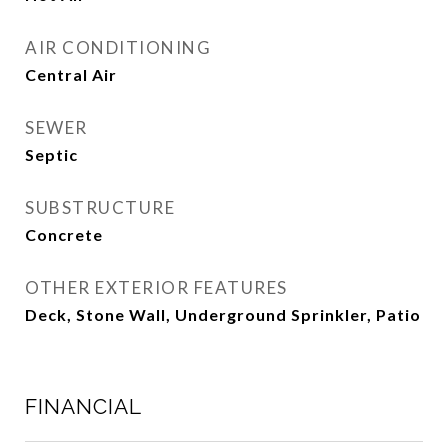
AIR CONDITIONING
Central Air
SEWER
Septic
SUBSTRUCTURE
Concrete
OTHER EXTERIOR FEATURES
Deck, Stone Wall, Underground Sprinkler, Patio
FINANCIAL