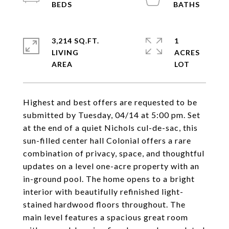
3,214 SQ.FT.
1
LIVING
ACRES
Highest and best offers are requested to be
submitted by Tuesday, 04/14 at 5:00 pm. Set
at the end of a quiet Nichols cul-de-sac, this
sun-filled center hall Colonial offers a rare
combination of privacy, space, and thoughtful
updates on a level one-acre property with an
in-ground pool. The home opens to a bright
interior with beautifully refinished light-
stained hardwood floors throughout. The
main level features a spacious great room