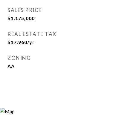
SALES PRICE
$1,175,000
REAL ESTATE TAX
$17,960/yr
ZONING
AA