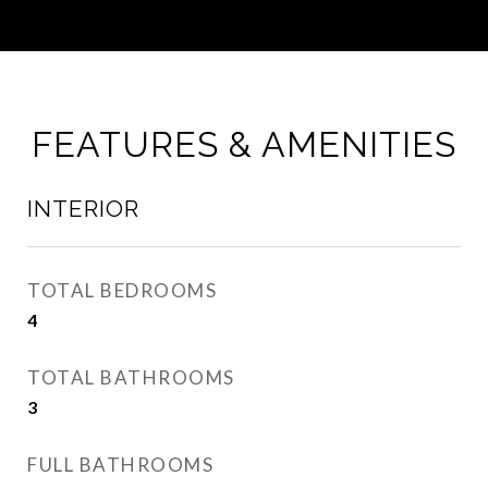
FEATURES & AMENITIES
INTERIOR
TOTAL BEDROOMS
4
TOTAL BATHROOMS
3
FULL BATHROOMS