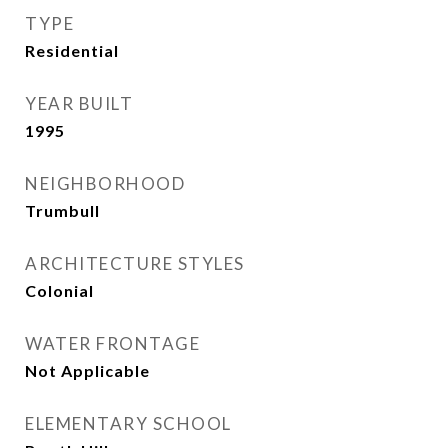
TYPE
Residential
YEAR BUILT
1995
NEIGHBORHOOD
Trumbull
ARCHITECTURE STYLES
Colonial
WATER FRONTAGE
Not Applicable
ELEMENTARY SCHOOL