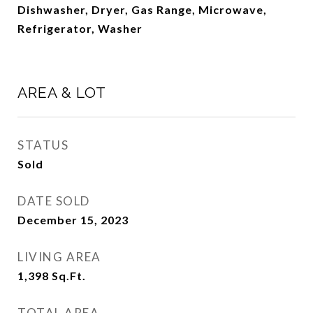
Dishwasher, Dryer, Gas Range, Microwave,
Refrigerator, Washer
AREA & LOT
STATUS
Sold
DATE SOLD
December 15, 2023
LIVING AREA
1,398
Sq.Ft.
TOTAL AREA