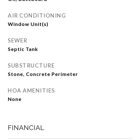
AIR CONDITIONING
Window Unit(s)
SEWER
Septic Tank
SUBSTRUCTURE
Stone, Concrete Perimeter
HOA AMENITIES
None
FINANCIAL