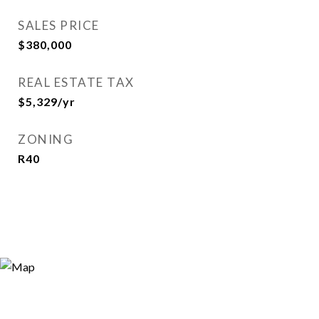
SALES PRICE
$380,000
REAL ESTATE TAX
$5,329/yr
ZONING
R40