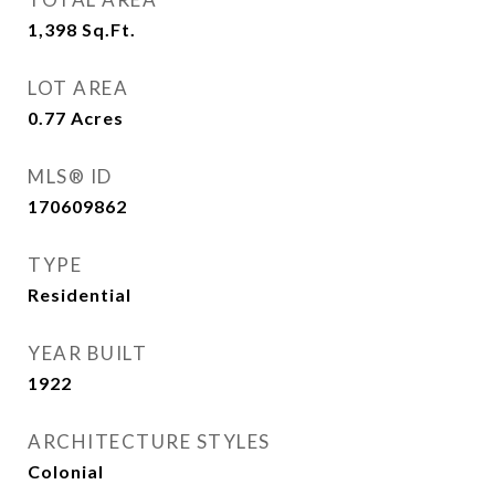
1,398
Sq.Ft.
LOT AREA
0.77
Acres
MLS® ID
170609862
TYPE
Residential
YEAR BUILT
1922
ARCHITECTURE STYLES
Colonial