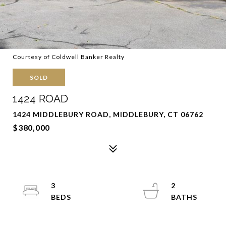
Courtesy of Coldwell Banker Realty
SOLD
1424 ROAD
1424 MIDDLEBURY ROAD, MIDDLEBURY, CT 06762
$380,000
3
2