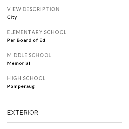
VIEW DESCRIPTION
City
ELEMENTARY SCHOOL
Per Board of Ed
MIDDLE SCHOOL
Memorial
HIGH SCHOOL
Pomperaug
EXTERIOR