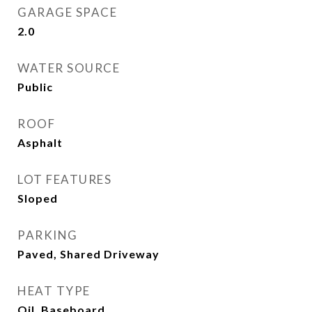
GARAGE SPACE
2.0
WATER SOURCE
Public
ROOF
Asphalt
LOT FEATURES
Sloped
PARKING
Paved, Shared Driveway
HEAT TYPE
Oil, Baseboard