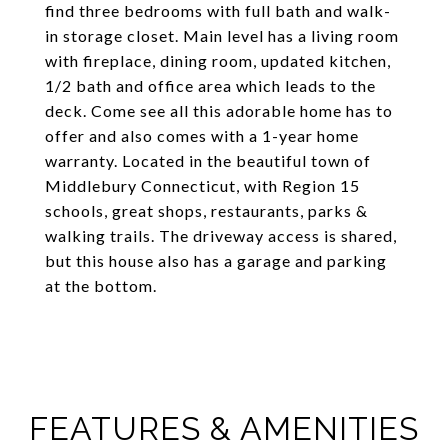
find three bedrooms with full bath and walk-
in storage closet. Main level has a living room
with fireplace, dining room, updated kitchen,
1/2 bath and office area which leads to the
deck. Come see all this adorable home has to
offer and also comes with a 1-year home
warranty. Located in the beautiful town of
Middlebury Connecticut, with Region 15
schools, great shops, restaurants, parks &
walking trails. The driveway access is shared,
but this house also has a garage and parking
at the bottom.
FEATURES & AMENITIES