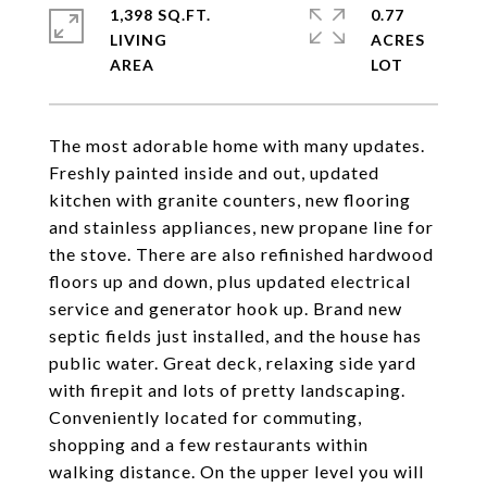
1,398 SQ.FT.
0.77
LIVING
ACRES
The most adorable home with many updates.
Freshly painted inside and out, updated
kitchen with granite counters, new flooring
and stainless appliances, new propane line for
the stove. There are also refinished hardwood
floors up and down, plus updated electrical
service and generator hook up. Brand new
septic fields just installed, and the house has
public water. Great deck, relaxing side yard
with firepit and lots of pretty landscaping.
Conveniently located for commuting,
shopping and a few restaurants within
walking distance. On the upper level you will