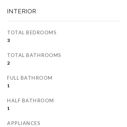
INTERIOR
TOTAL BEDROOMS
3
TOTAL BATHROOMS
2
FULL BATHROOM
1
HALF BATHROOM
1
APPLIANCES