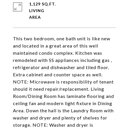
1,129 SQ.FT.
LIVING
This two bedroom, one bath unit is like new
and located in a great area of this well
maintained condo complex. Kitchen was
remodeled with SS appliances including gas ,
refrigerator and dishwasher and tiled floor.
Extra cabinet and counter space as well.
NOTE: Microwave is responsibility of tenant
should it need repair/replacement. Living
Room/Dining Room has laminate flooring and
ceiling fan and modern light fixture in Dining
Area. Down the hall is the Laundry Room with
washer and dryer and plenty of shelves for
storage. NOTE: Washer and dryer is