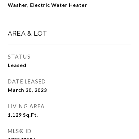
Washer, Electric Water Heater
AREA & LOT
STATUS
Leased
DATE LEASED
March 30, 2023
LIVING AREA
1,129
Sq.Ft.
MLS® ID