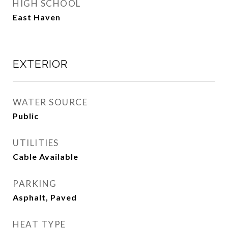
HIGH SCHOOL
East Haven
EXTERIOR
WATER SOURCE
Public
UTILITIES
Cable Available
PARKING
Asphalt, Paved
HEAT TYPE