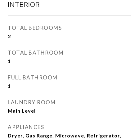
INTERIOR
TOTAL BEDROOMS
2
TOTAL BATHROOM
1
FULL BATHROOM
1
LAUNDRY ROOM
Main Level
APPLIANCES
Dryer, Gas Range, Microwave, Refrigerator,