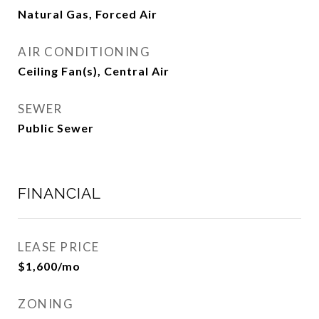
Natural Gas, Forced Air
AIR CONDITIONING
Ceiling Fan(s), Central Air
SEWER
Public Sewer
FINANCIAL
LEASE PRICE
$1,600/mo
ZONING