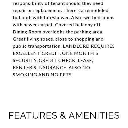
responsibility of tenant should they need
repair or replacement. There's a remodeled
full bath with tub/shower. Also two bedrooms
with newer carpet. Covered balcony off
Dining Room overlooks the parking area.
Great living space, close to shopping and
public transportation. LANDLORD REQUIRES
EXCELLENT CREDIT, ONE MONTH'S
SECURITY, CREDIT CHECK, LEASE,
RENTER'S INSURANCE. ALSO NO
SMOKING AND NO PETS.
FEATURES & AMENITIES