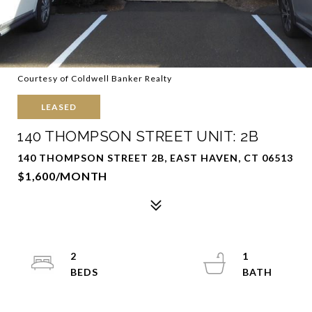
Courtesy of Coldwell Banker Realty
LEASED
140 THOMPSON STREET UNIT: 2B
140 THOMPSON STREET 2B, EAST HAVEN, CT 06513
$1,600/MONTH
2
1