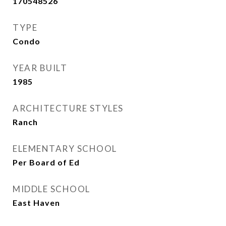
170548526
TYPE
Condo
YEAR BUILT
1985
ARCHITECTURE STYLES
Ranch
ELEMENTARY SCHOOL
Per Board of Ed
MIDDLE SCHOOL
East Haven