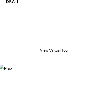
DRA-1
View Virtual Tour