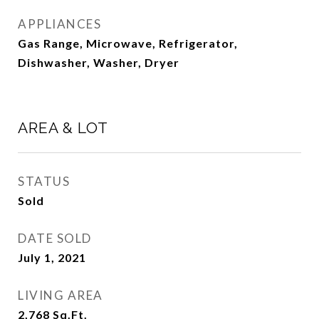
APPLIANCES
Gas Range, Microwave, Refrigerator,
Dishwasher, Washer, Dryer
AREA & LOT
STATUS
Sold
DATE SOLD
July 1, 2021
LIVING AREA
2,768
Sq.Ft.