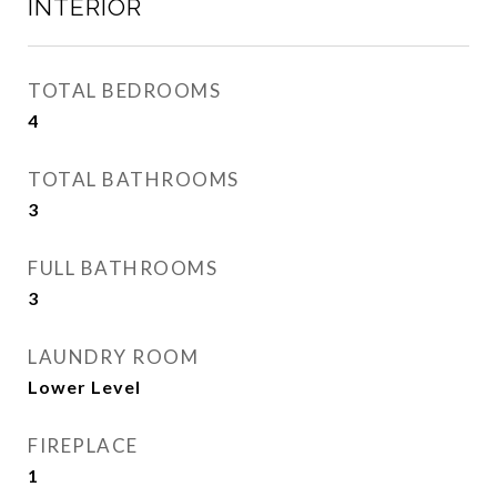
INTERIOR
TOTAL BEDROOMS
4
TOTAL BATHROOMS
3
FULL BATHROOMS
3
LAUNDRY ROOM
Lower Level
FIREPLACE
1