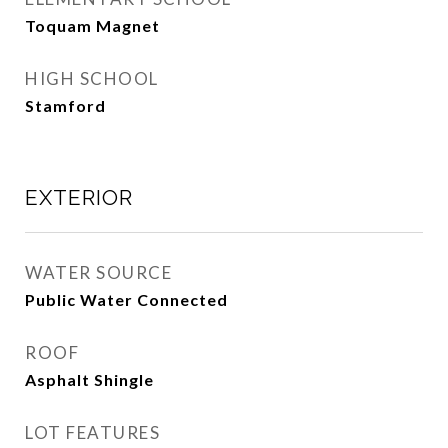
Toquam Magnet
HIGH SCHOOL
Stamford
EXTERIOR
WATER SOURCE
Public Water Connected
ROOF
Asphalt Shingle
LOT FEATURES