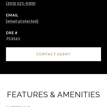
(203) 521-0300
EMAIL
[email protected]
DRE #
753161
CONTACT AGENT
FEATURES & AMENITIES