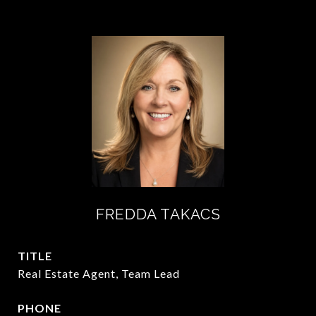
FREDDA TAKACS
TITLE
Real Estate Agent, Team Lead
PHONE