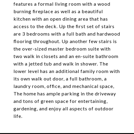
features a formal living room with a wood
burning fireplace as well as a beautiful
kitchen with an open dining area that has
access to the deck. Up the first set of stairs
are 3 bedrooms with a full bath and hardwood
flooring throughout. Up another few stairs is
the over-sized master bedroom suite with
two walk in closets and an en-suite bathroom
with a jetted tub and walk in shower. The
lower level has an additional family room with
its own walk out door, a full bathroom, a
laundry room, office, and mechanical space,
The home has ample parking in the driveway
and tons of green space for entertaining,
gardening, and enjoy all aspects of outdoor
life.