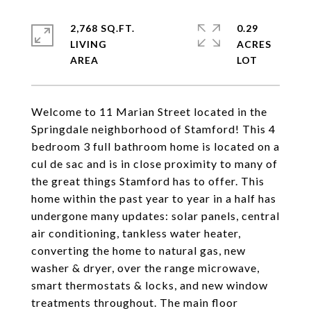
2,768 SQ.FT.
0.29
LIVING
ACRES
Welcome to 11 Marian Street located in the
Springdale neighborhood of Stamford! This 4
bedroom 3 full bathroom home is located on a
cul de sac and is in close proximity to many of
the great things Stamford has to offer. This
home within the past year to year in a half has
undergone many updates: solar panels, central
air conditioning, tankless water heater,
converting the home to natural gas, new
washer & dryer, over the range microwave,
smart thermostats & locks, and new window
treatments throughout. The main floor