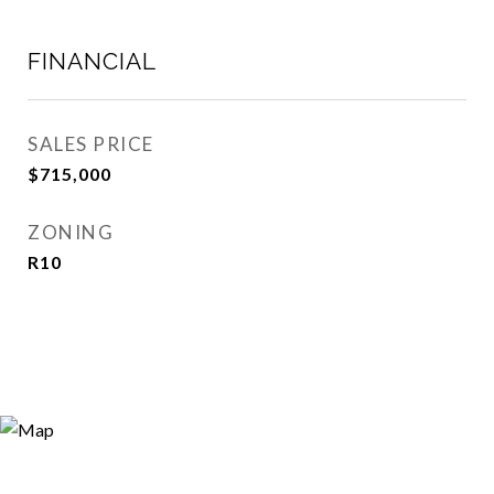
FINANCIAL
SALES PRICE
$715,000
ZONING
R10