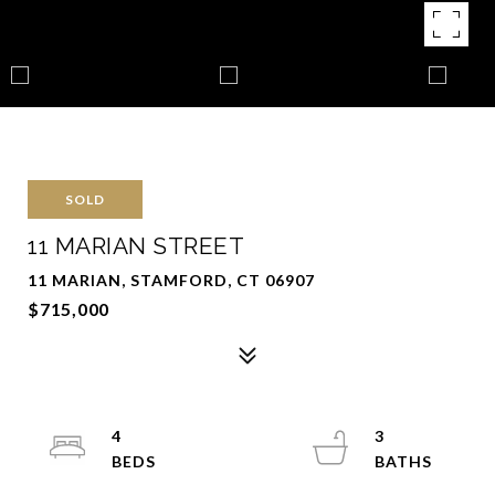
SOLD
11 MARIAN STREET
11 MARIAN, STAMFORD, CT 06907
$715,000
4
3