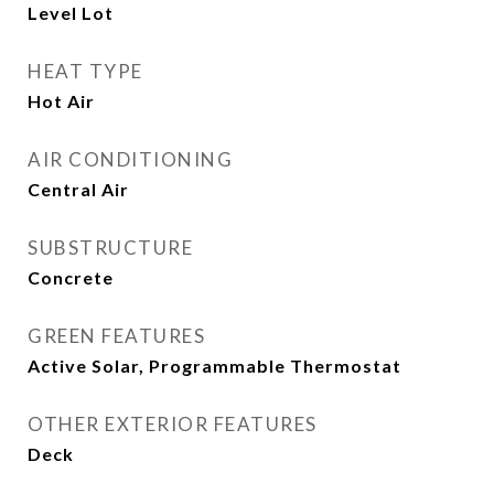
Level Lot
HEAT TYPE
Hot Air
AIR CONDITIONING
Central Air
SUBSTRUCTURE
Concrete
GREEN FEATURES
Active Solar, Programmable Thermostat
OTHER EXTERIOR FEATURES
Deck