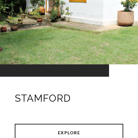
STAMFORD
EXPLORE