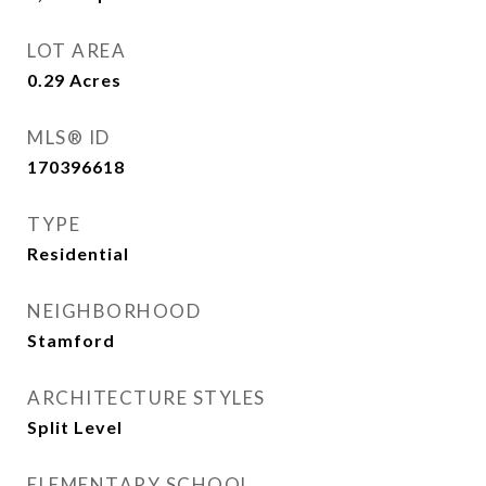
LOT AREA
0.29
Acres
MLS® ID
170396618
TYPE
Residential
NEIGHBORHOOD
Stamford
ARCHITECTURE STYLES
Split Level
ELEMENTARY SCHOOL