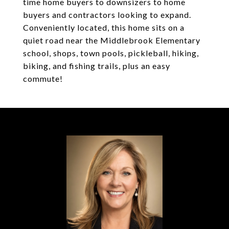
time home buyers to downsizers to home
buyers and contractors looking to expand.
Conveniently located, this home sits on a
quiet road near the Middlebrook Elementary
school, shops, town pools, pickleball, hiking,
biking, and fishing trails, plus an easy
commute!