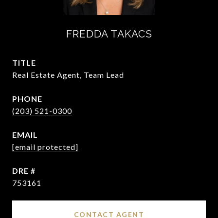
FREDDA TAKACS
TITLE
Real Estate Agent, Team Lead
PHONE
(203) 521-0300
EMAIL
[email protected]
DRE #
753161
CONTACT AGENT