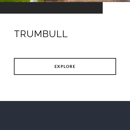
TRUMBULL
EXPLORE