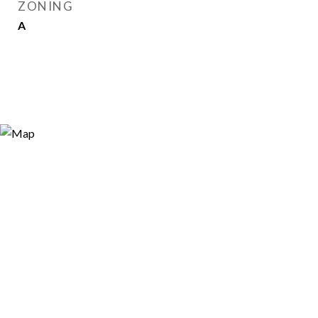
ZONING
A