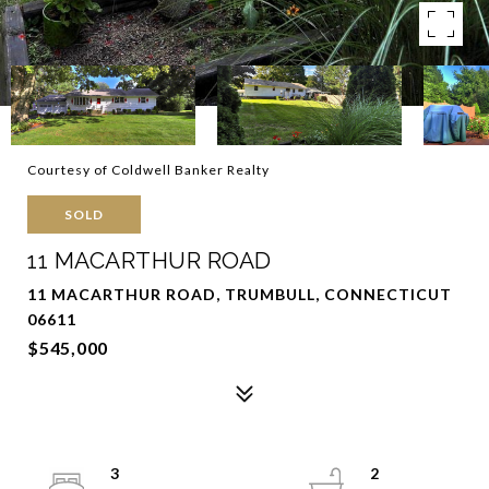
Courtesy of Coldwell Banker Realty
SOLD
11 MACARTHUR ROAD
11 MACARTHUR ROAD, TRUMBULL, CONNECTICUT
06611
$545,000
3
2