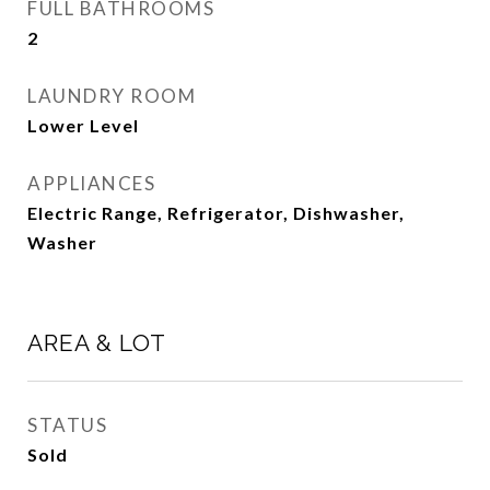
FULL BATHROOMS
2
LAUNDRY ROOM
Lower Level
APPLIANCES
Electric Range, Refrigerator, Dishwasher,
Washer
AREA & LOT
STATUS
Sold