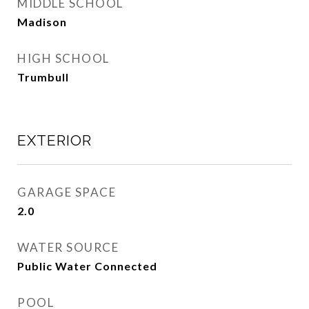
MIDDLE SCHOOL
Madison
HIGH SCHOOL
Trumbull
EXTERIOR
GARAGE SPACE
2.0
WATER SOURCE
Public Water Connected
POOL