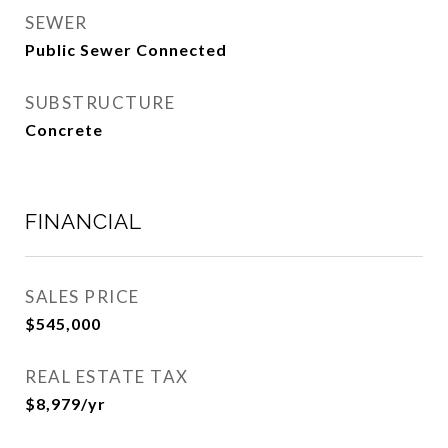
SEWER
Public Sewer Connected
SUBSTRUCTURE
Concrete
FINANCIAL
SALES PRICE
$545,000
REAL ESTATE TAX
$8,979/yr