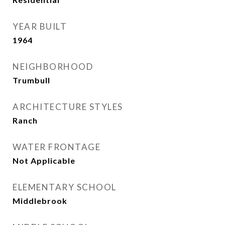
YEAR BUILT
1964
NEIGHBORHOOD
Trumbull
ARCHITECTURE STYLES
Ranch
WATER FRONTAGE
Not Applicable
ELEMENTARY SCHOOL
Middlebrook