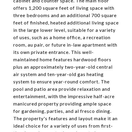
cabinet and counter space. The main floor
offers 1,200 square feet of living space with
three bedrooms and an additional 700 square
feet of finished, heated additional living space
in the large lower level, suitable for a variety
of uses, such as a home office, a recreation
room, au pair, or future in-law apartment with
its own private entrance. This well-
maintained home features hardwood floors
plus an approximately two-year-old central
air system and ten-year-old gas heating
system to ensure year-round comfort. The
pool and patio area provide relaxation and
entertainment, with the impressive half-acre
manicured property providing ample space
for gardening, parties, and al fresco dining.
The property's features and layout make it an
ideal choice for a variety of uses from first-