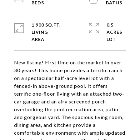
1,900 SQ.FT.
0.5
LIVING
ACRES
New listing! First time on the market in over
30 years! This home provides a terrific ranch
on a spectacular half-acre level lot with a
fenced-in above-ground pool. It offers
terrific one-floor living with an attached two-
car garage and an airy screened porch
overlooking the pool recreation area, patio,
and gorgeous yard. The spacious living room,
dining area, and kitchen provide a
comfortable environment with ample updated