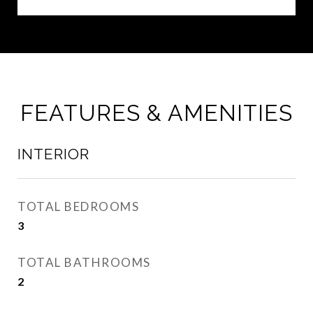
FEATURES & AMENITIES
INTERIOR
TOTAL BEDROOMS
3
TOTAL BATHROOMS
2