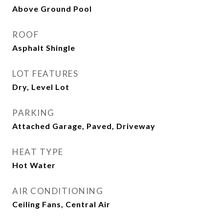
Above Ground Pool
ROOF
Asphalt Shingle
LOT FEATURES
Dry, Level Lot
PARKING
Attached Garage, Paved, Driveway
HEAT TYPE
Hot Water
AIR CONDITIONING
Ceiling Fans, Central Air