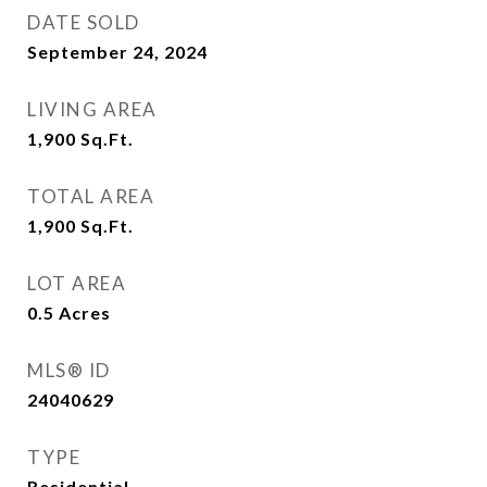
DATE SOLD
September 24, 2024
LIVING AREA
1,900
Sq.Ft.
TOTAL AREA
1,900
Sq.Ft.
LOT AREA
0.5
Acres
MLS® ID
24040629
TYPE
Residential