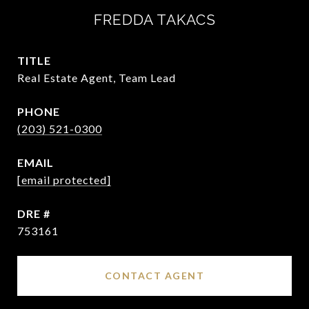
FREDDA TAKACS
TITLE
Real Estate Agent, Team Lead
PHONE
(203) 521-0300
EMAIL
[email protected]
DRE #
753161
CONTACT AGENT