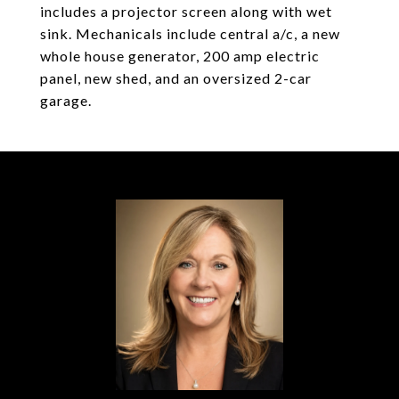
includes a projector screen along with wet
sink. Mechanicals include central a/c, a new
whole house generator, 200 amp electric
panel, new shed, and an oversized 2-car
garage.