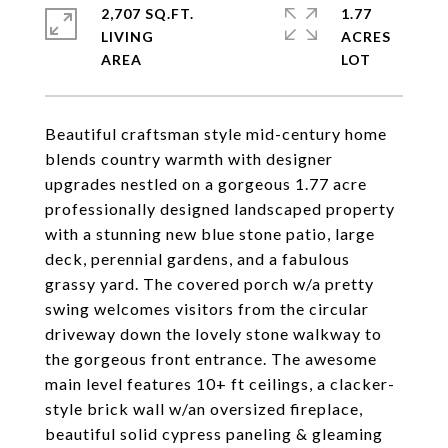
2,707 SQ.FT.
1.77
LIVING
ACRES
Beautiful craftsman style mid-century home
blends country warmth with designer
upgrades nestled on a gorgeous 1.77 acre
professionally designed landscaped property
with a stunning new blue stone patio, large
deck, perennial gardens, and a fabulous
grassy yard. The covered porch w/a pretty
swing welcomes visitors from the circular
driveway down the lovely stone walkway to
the gorgeous front entrance. The awesome
main level features 10+ ft ceilings, a clacker-
style brick wall w/an oversized fireplace,
beautiful solid cypress paneling & gleaming