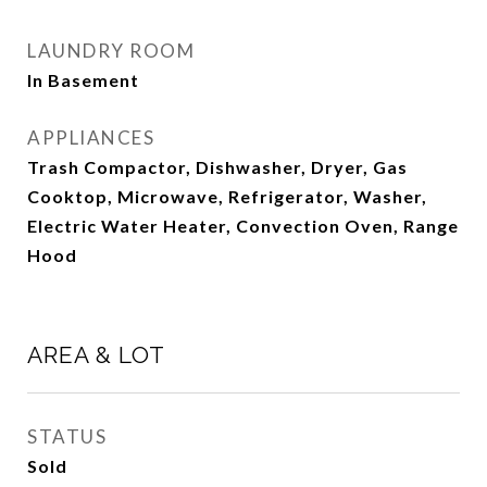
LAUNDRY ROOM
In Basement
APPLIANCES
Trash Compactor, Dishwasher, Dryer, Gas
Cooktop, Microwave, Refrigerator, Washer,
Electric Water Heater, Convection Oven, Range
Hood
AREA & LOT
STATUS
Sold