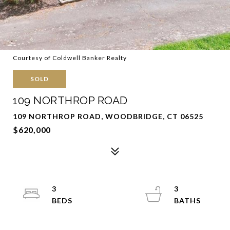
Courtesy of Coldwell Banker Realty
SOLD
109 NORTHROP ROAD
109 NORTHROP ROAD, WOODBRIDGE, CT 06525
$620,000
3
3