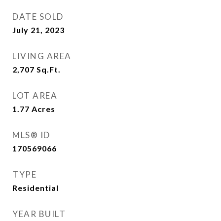
DATE SOLD
July 21, 2023
LIVING AREA
2,707
Sq.Ft.
LOT AREA
1.77
Acres
MLS® ID
170569066
TYPE
Residential
YEAR BUILT