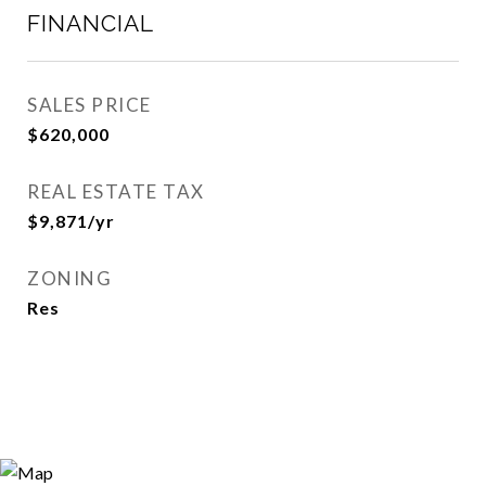
FINANCIAL
SALES PRICE
$620,000
REAL ESTATE TAX
$9,871/yr
ZONING
Res