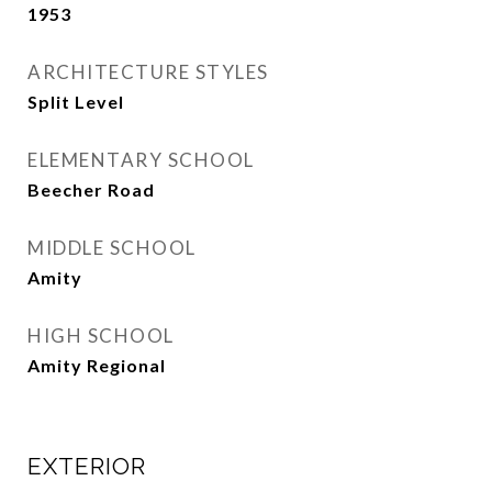
1953
ARCHITECTURE STYLES
Split Level
ELEMENTARY SCHOOL
Beecher Road
MIDDLE SCHOOL
Amity
HIGH SCHOOL
Amity Regional
EXTERIOR