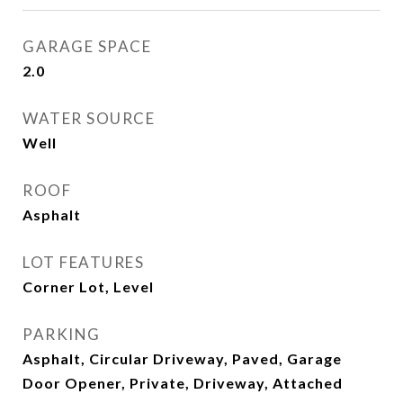
GARAGE SPACE
2.0
WATER SOURCE
Well
ROOF
Asphalt
LOT FEATURES
Corner Lot, Level
PARKING
Asphalt, Circular Driveway, Paved, Garage
Door Opener, Private, Driveway, Attached