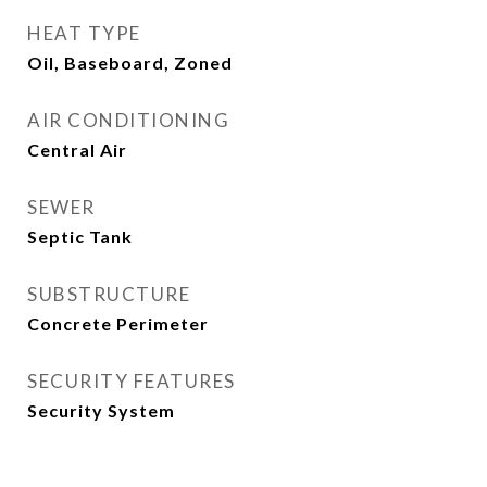
HEAT TYPE
Oil, Baseboard, Zoned
AIR CONDITIONING
Central Air
SEWER
Septic Tank
SUBSTRUCTURE
Concrete Perimeter
SECURITY FEATURES
Security System