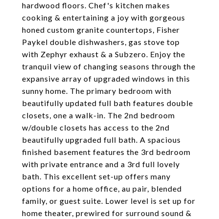
hardwood floors. Chef's kitchen makes
cooking & entertaining a joy with gorgeous
honed custom granite countertops, Fisher
Paykel double dishwashers, gas stove top
with Zephyr exhaust & a Subzero. Enjoy the
tranquil view of changing seasons through the
expansive array of upgraded windows in this
sunny home. The primary bedroom with
beautifully updated full bath features double
closets, one a walk-in. The 2nd bedroom
w/double closets has access to the 2nd
beautifully upgraded full bath. A spacious
finished basement features the 3rd bedroom
with private entrance and a 3rd full lovely
bath. This excellent set-up offers many
options for a home office, au pair, blended
family, or guest suite. Lower level is set up for
home theater, prewired for surround sound &