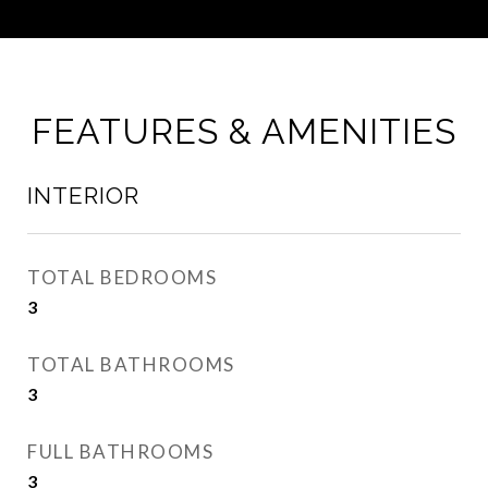
FEATURES & AMENITIES
INTERIOR
TOTAL BEDROOMS
3
TOTAL BATHROOMS
3
FULL BATHROOMS
3