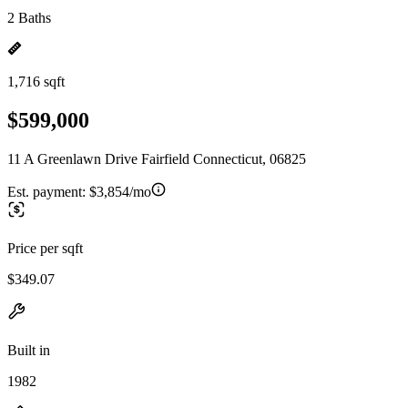
2 Baths
1,716 sqft
$599,000
11 A Greenlawn Drive Fairfield Connecticut, 06825
Est. payment:
$3,854/mo
Price per sqft
$349.07
Built in
1982