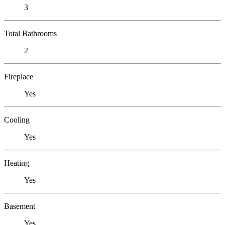
3
Total Bathrooms
2
Fireplace
Yes
Cooling
Yes
Heating
Yes
Basement
Yes