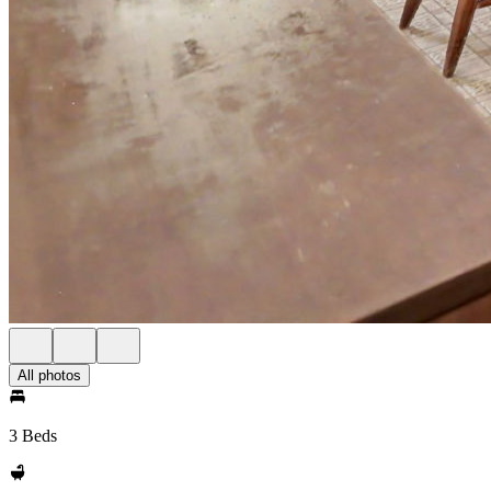
All photos
3 Beds