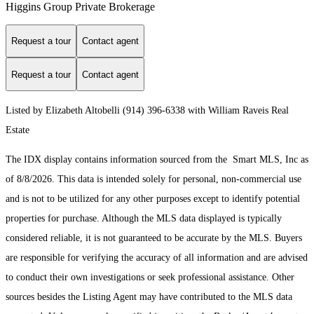
Higgins Group Private Brokerage
Request a tour
Contact agent
Request a tour
Contact agent
Listed by Elizabeth Altobelli (914) 396-6338 with William Raveis Real
Estate
The IDX display contains information sourced from the Smart MLS, Inc as
of 8/8/2026. This data is intended solely for personal, non-commercial use
and is not to be utilized for any other purposes except to identify potential
properties for purchase. Although the MLS data displayed is typically
considered reliable, it is not guaranteed to be accurate by the MLS. Buyers
are responsible for verifying the accuracy of all information and are advised
to conduct their own investigations or seek professional assistance. Other
sources besides the Listing Agent may have contributed to the MLS data