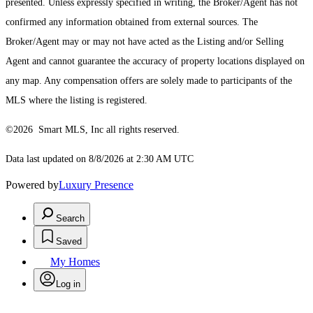
presented. Unless expressly specified in writing, the Broker/Agent has not
confirmed any information obtained from external sources. The
Broker/Agent may or may not have acted as the Listing and/or Selling
Agent and cannot guarantee the accuracy of property locations displayed on
any map. Any compensation offers are solely made to participants of the
MLS where the listing is registered.
©2026 Smart MLS, Inc all rights reserved.
Data last updated on 8/8/2026 at 2:30 AM UTC
Powered by
Luxury Presence
Search
Saved
My Homes
Log in