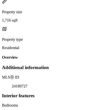
Property size
1,716 sqft
Property type
Residential
Overview
Additional information
MLS
Ⓡ
ID
24189727
Interior features
Bedrooms