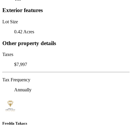
Exterior features
Lot Size
0.42 Acres
Other property details
Taxes
$7,997
Tax Frequency
Annually
Fredda Takacs