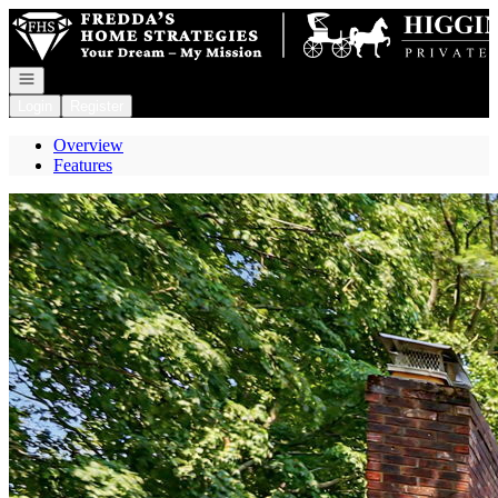
Go to: Homepage
Open navigation
Login
Register
Overview
Features