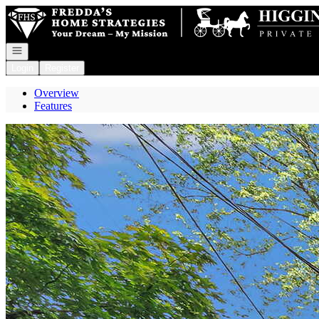
Go to: Homepage
Open navigation
Login
Register
Overview
Features