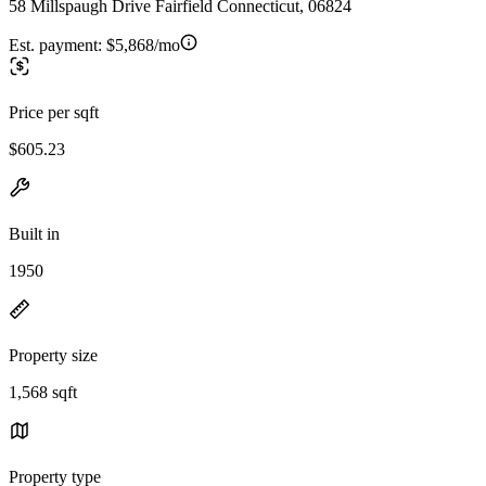
58 Millspaugh Drive Fairfield Connecticut, 06824
Est. payment:
$5,868/mo
Price per sqft
$605.23
Built in
1950
Property size
1,568 sqft
Property type