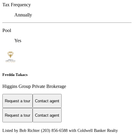
Tax Frequency
Annually
Pool
Yes
Fredda Takacs
Higgins Group Private Brokerage
Request a tour
Contact agent
Request a tour
Contact agent
Listed by Bob Richter (203) 856-6588 with Coldwell Banker Realty