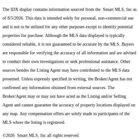
The IDX display contains information sourced from the Smart MLS, Inc as
of 8/5/2026. This data is intended solely for personal, non-commercial use
and is not to be utilized for any other purposes except to identify potential
properties for purchase. Although the MLS data displayed is typically
considered reliable, it is not guaranteed to be accurate by the MLS. Buyers
are responsible for verifying the accuracy of all information and are advised
to conduct their own investigations or seek professional assistance. Other
sources besides the Listing Agent may have contributed to the MLS data
presented. Unless expressly specified in writing, the Broker/Agent has not
confirmed any information obtained from external sources. The
Broker/Agent may or may not have acted as the Listing and/or Selling
Agent and cannot guarantee the accuracy of property locations displayed on
any map. Any compensation offers are solely made to participants of the
MLS where the listing is registered.
©2026 Smart MLS, Inc all rights reserved.