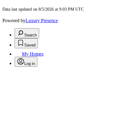
Data last updated on 8/5/2026 at 9:03 PM UTC
Powered by
Luxury Presence
Search
Saved
My Homes
Log in