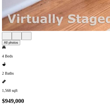
All photos
4 Beds
2 Baths
1,568 sqft
$949,000