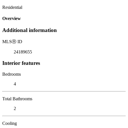
Residential
Overview
Additional information
MLS
Ⓡ
ID
24189655
Interior features
Bedrooms
4
Total Bathrooms
2
Cooling