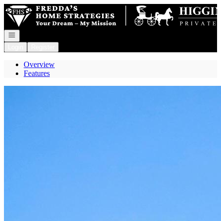
Go to: Homepage
Open navigation
Login
Register
Overview
Features