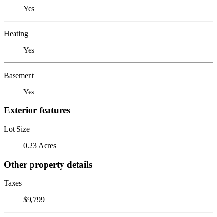
Yes
Heating
Yes
Basement
Yes
Exterior features
Lot Size
0.23 Acres
Other property details
Taxes
$9,799