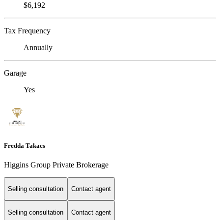
$6,192
Tax Frequency
Annually
Garage
Yes
Fredda Takacs
Higgins Group Private Brokerage
Selling consultation
Contact agent
Selling consultation
Contact agent