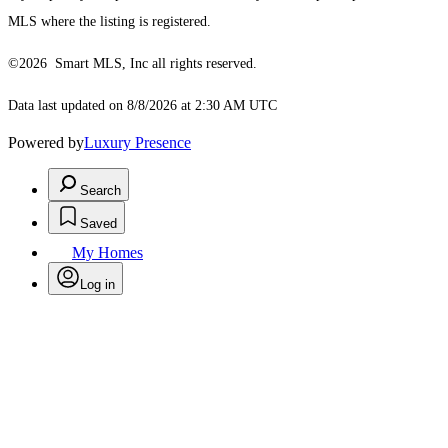
MLS where the listing is registered.
©2026 Smart MLS, Inc all rights reserved.
Data last updated on 8/8/2026 at 2:30 AM UTC
Powered by
Luxury Presence
Search
Saved
My Homes
Log in