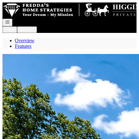
Go to: Homepage
Open navigation
Login
Register
Overview
Features