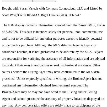
Bought with Susan Vanech with Compass Connecticut, LLC and Listed by
Scott Wright with RE/MAX Right Choice (203) 913-7247
The IDX display contains information sourced from the Smart MLS, Inc as
of 8/8/2026. This data is intended solely for personal, non-commercial use
and is not to be utilized for any other purposes except to identify potential
properties for purchase. Although the MLS data displayed is typically
considered reliable, it is not guaranteed to be accurate by the MLS. Buyers
are responsible for verifying the accuracy of all information and are advised
to conduct their own investigations or seek professional assistance. Other
sources besides the Listing Agent may have contributed to the MLS data
presented. Unless expressly specified in writing, the Broker/Agent has not
confirmed any information obtained from external sources. The
Broker/Agent may or may not have acted as the Listing and/or Selling
Agent and cannot guarantee the accuracy of property locations displayed on
any map. Any compensation offers are solely made to participants of the