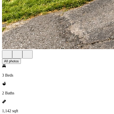
All photos
3 Beds
2 Baths
1,142 sqft