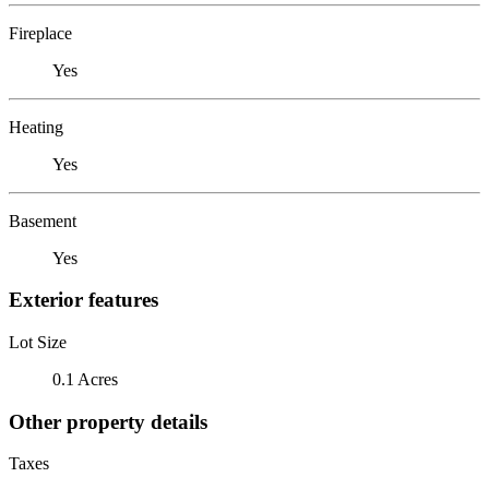
Fireplace
Yes
Heating
Yes
Basement
Yes
Exterior features
Lot Size
0.1 Acres
Other property details
Taxes