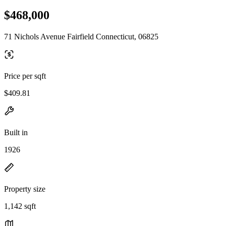
$468,000
71 Nichols Avenue Fairfield Connecticut, 06825
Price per sqft
$409.81
Built in
1926
Property size
1,142 sqft