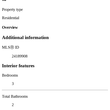
Property type
Residential
Overview
Additional information
MLS
Ⓡ
ID
24189908
Interior features
Bedrooms
3
Total Bathrooms
2