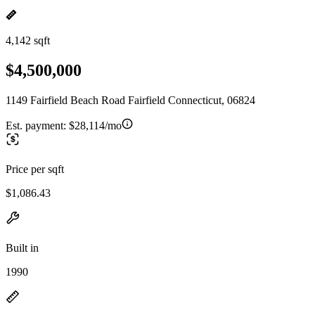
4,142 sqft
$4,500,000
1149 Fairfield Beach Road Fairfield Connecticut, 06824
Est. payment:
$28,114/mo
Price per sqft
$1,086.43
Built in
1990