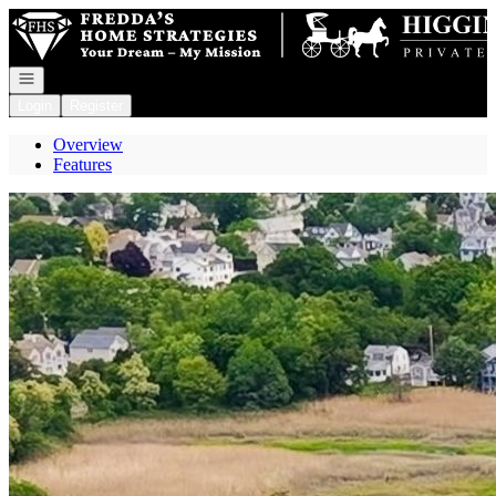
Go to: Homepage
Open navigation
Login
Register
Overview
Features