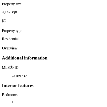
Property size
4,142 sqft
Property type
Residential
Overview
Additional information
MLS
Ⓡ
ID
24189732
Interior features
Bedrooms
5