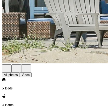
All photos
Video
5 Beds
4 Baths