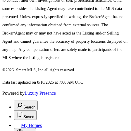
to conduct their own investigations or seek professional assistance. Other
sources besides the Listing Agent may have contributed to the MLS data
presented. Unless expressly specified in writing, the Broker/Agent has not
confirmed any information obtained from external sources. The
Broker/Agent may or may not have acted as the Listing and/or Selling
Agent and cannot guarantee the accuracy of property locations displayed on
any map. Any compensation offers are solely made to participants of the
MLS where the listing is registered.
©2026 Smart MLS, Inc all rights reserved.
Data last updated on 8/10/2026 at 7:08 AM UTC
Powered by
Luxury Presence
Search
Saved
My Homes