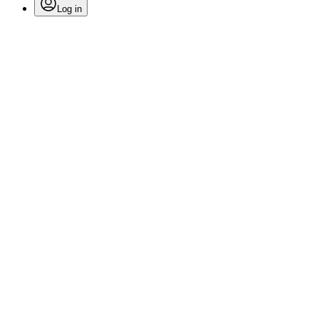
Log in