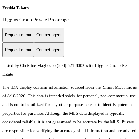
Fredda Takacs
Higgins Group Private Brokerage
Request a tour
Contact agent
Request a tour
Contact agent
Listed by Christine Magliocco (203) 521-8002 with Higgins Group Real
Estate
The IDX display contains information sourced from the Smart MLS, Inc as
of 8/10/2026. This data is intended solely for personal, non-commercial use
and is not to be utilized for any other purposes except to identify potential
properties for purchase. Although the MLS data displayed is typically
considered reliable, it is not guaranteed to be accurate by the MLS. Buyers
are responsible for verifying the accuracy of all information and are advised