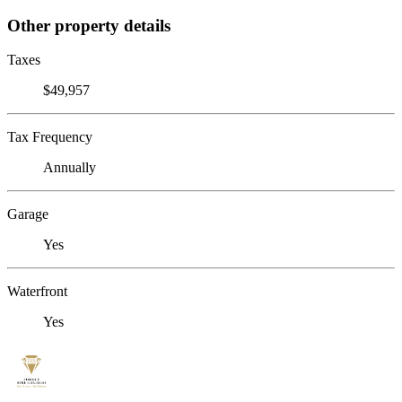
Other property details
Taxes
$49,957
Tax Frequency
Annually
Garage
Yes
Waterfront
Yes