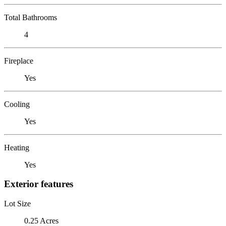
Total Bathrooms
4
Fireplace
Yes
Cooling
Yes
Heating
Yes
Exterior features
Lot Size
0.25 Acres